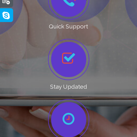
Quick Support
Stay Updated