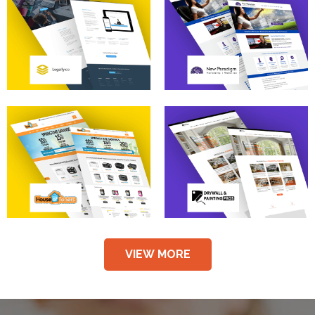
VIEW MORE