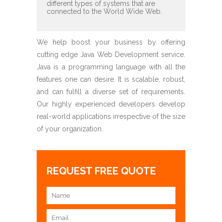
different types of systems that are
connected to the World Wide Web.
We help boost your business by offering
cutting edge Java Web Development service.
Java is a programming language with all the
features one can desire. It is scalable, robust,
and can fulfill a diverse set of requirements.
Our highly experienced developers develop
real-world applications irrespective of the size
of your organization.
REQUEST FREE QUOTE