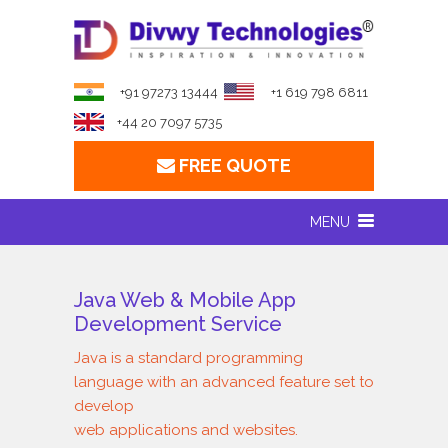
+91 97273 13444
+1 619 798 6811
+44 20 7097 5735
FREE QUOTE
MENU
Java Web & Mobile App
Development Service
Java is a standard programming
language with an advanced feature set to
develop
web applications and websites.