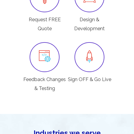
Request FREE
Design &
Quote
Development
Feedback Changes
Sign OFF & Go Live
& Testing
Industries we serve