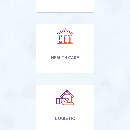
HEALTH CARE
LOGISTIC