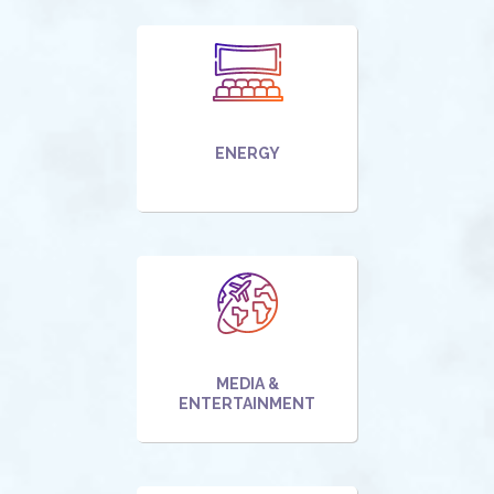
ENERGY
MEDIA &
ENTERTAINMENT