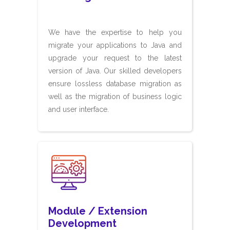
We have the expertise to help you
migrate your applications to Java and
upgrade your request to the latest
version of Java. Our skilled developers
ensure lossless database migration as
well as the migration of business logic
and user interface.
Module / Extension
Development