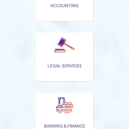
ACCOUNTING
LEGAL SERVICES
BANKING & FINANCE