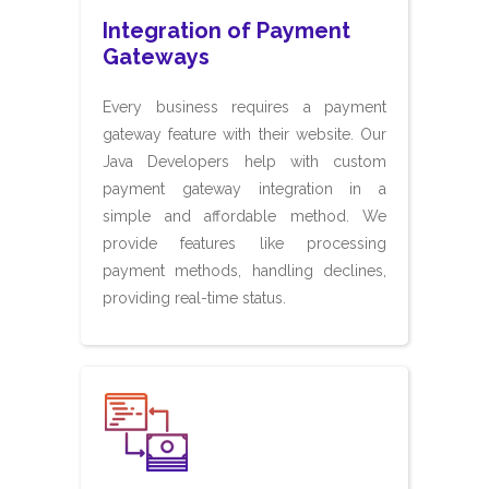
Integration of Payment
Gateways
Every business requires a payment
gateway feature with their website. Our
Java Developers help with custom
payment gateway integration in a
simple and affordable method. We
provide features like processing
payment methods, handling declines,
providing real-time status.