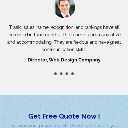
Traffic, sales, name recognition, and rankings have all
increased in four months. The team is communicative
and accommodating. They are flexible and have great
c
communication skills.
Director, Web Design Company
Get Free Quote Now !
Describe your project details. We will get back to you