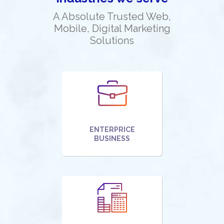
A Absolute Trusted Web,
Mobile, Digital Marketing
Solutions
ENTERPRICE
BUSINESS