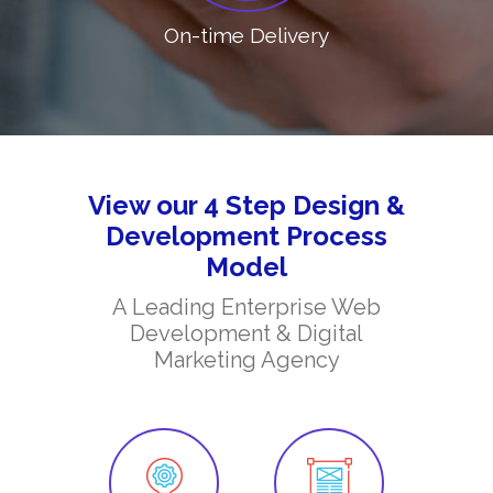
On-time Delivery
View our 4 Step Design &
Development Process
Model
A Leading Enterprise Web
Development & Digital
Marketing Agency