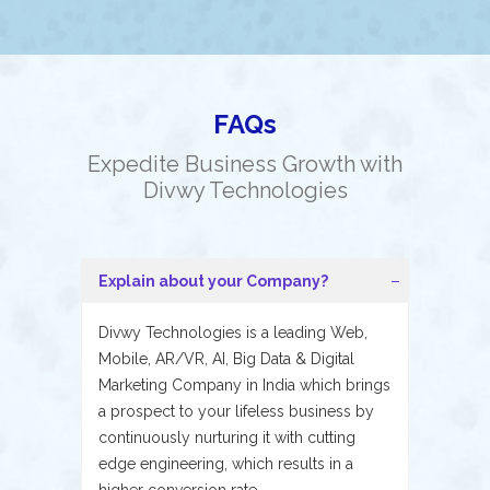
FAQs
Expedite Business Growth with
Divwy Technologies
Explain about your Company?
Divwy Technologies is a leading Web,
Mobile, AR/VR, AI, Big Data & Digital
Marketing Company in India which brings
a prospect to your lifeless business by
continuously nurturing it with cutting
edge engineering, which results in a