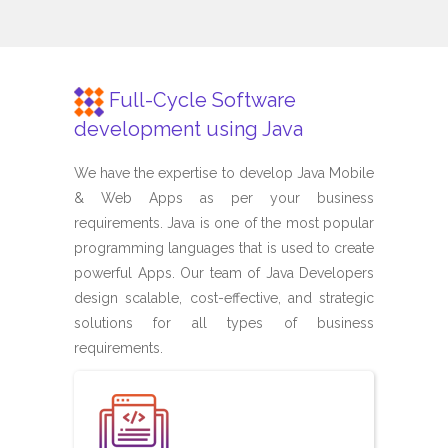
Full-Cycle Software
development using Java
We have the expertise to develop Java Mobile
& Web Apps as per your business
requirements. Java is one of the most popular
programming languages that is used to create
powerful Apps. Our team of Java Developers
design scalable, cost-effective, and strategic
solutions for all types of business
requirements.