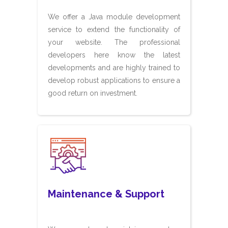
We offer a Java module development
service to extend the functionality of
your website. The professional
developers here know the latest
developments and are highly trained to
develop robust applications to ensure a
good return on investment.
Maintenance & Support