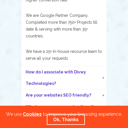
higher conversion rate.
We are Google Partner Company,
Completed more than 750+ Projects till
date & serving with more than 35+
countries.
We have a 25+ In-house resource team to
serve all your requests.
How do I associate with Divwy
Technologies?
Are your websites SEO friendly?
What are your payment options for
We use
Cookies
to improve your browsing experience.
my project?
Ok, Thanks