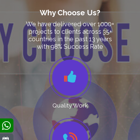
Why Choose Us?
We have delivered over 1000+
projects to clients across 35+
countries in the past 13 years
with 98% Success Rate
Quality Work