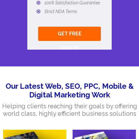
100% Satisfaction Guarantee
Strict NDA Terms
GET FREE
QUOTE
Our Latest Web, SEO, PPC, Mobile &
Digital Marketing Work
Helping clients reaching their goals by offering
world class, highly efficient business solutions