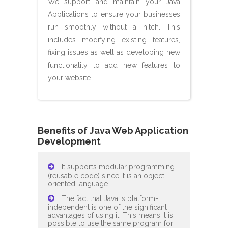
We support and maintain your Java
Applications to ensure your businesses
run smoothly without a hitch. This
includes modifying existing features,
fixing issues as well as developing new
functionality to add new features to
your website.
Benefits of Java Web Application
Development
It supports modular programming
(reusable code) since it is an object-
oriented language.
The fact that Java is platform-
independent is one of the significant
advantages of using it. This means it is
possible to use the same program for