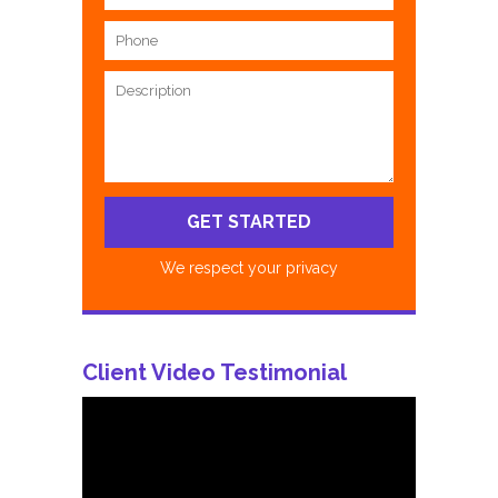
We respect your privacy
Client Video Testimonial