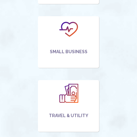
SMALL BUSINESS
TRAVEL & UTILITY