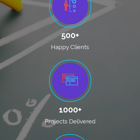
500+
Happy Clients
1000+
Projects Delivered