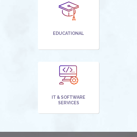
EDUCATIONAL
IT & SOFTWARE
SERVICES