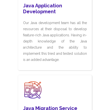
Java Application
Development
Our Java development team has all the
resources at their disposal to develop
feature-rich Java applications. Having in-
depth knowledge of the Java
architecture and the ability to
implement this tried and tested solution
is an added advantage.
Java Migration Service