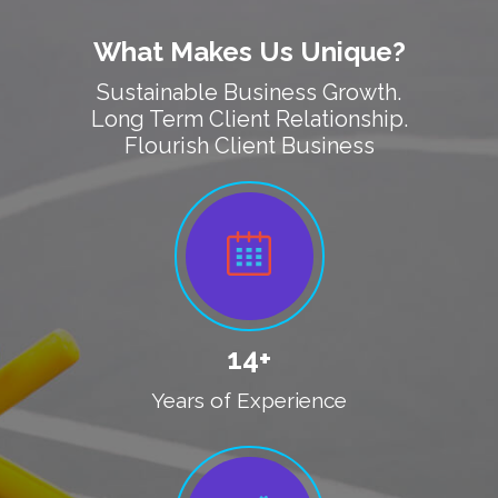
What Makes Us Unique?
Sustainable Business Growth.
Long Term Client Relationship.
Flourish Client Business
14+
Years of Experience