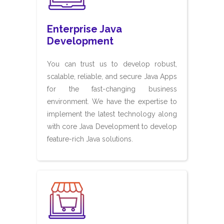
Enterprise Java
Development
You can trust us to develop robust,
scalable, reliable, and secure Java Apps
for the fast-changing business
environment. We have the expertise to
implement the latest technology along
with core Java Development to develop
feature-rich Java solutions.