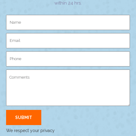
within 24 hrs.
We respect your privacy