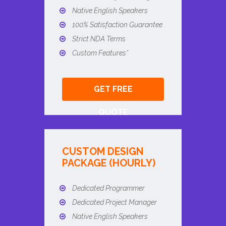
Native English Speakers
100% Satisfaction Guarantee
Strict NDA Terms
Custom Features*
GET FREE
QUOTE
CUSTOM DESIGN
PACKAGE (HOURLY)
Dedicated Programmer
Dedicated Project Manager
Native English Speakers