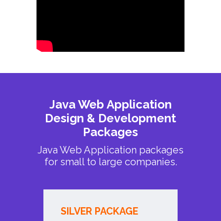
Java Web Application
Design & Development
Packages
Java Web Application packages
for small to large companies.
SILVER PACKAGE