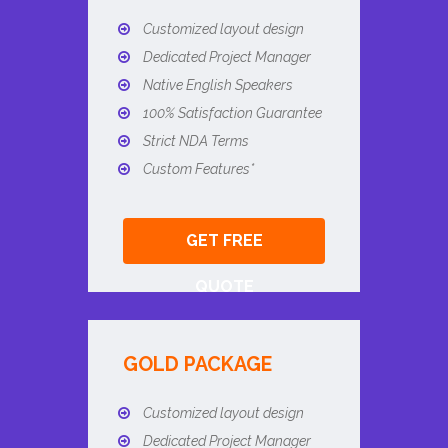
Customized layout design
Dedicated Project Manager
Native English Speakers
100% Satisfaction Guarantee
Strict NDA Terms
Custom Features*
GET FREE
QUOTE
GOLD PACKAGE
Customized layout design
Dedicated Project Manager