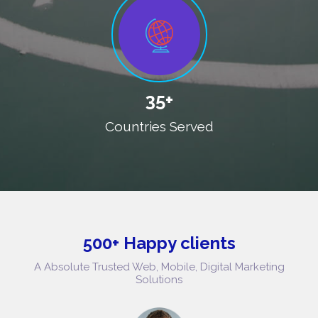
35+
Countries Served
500+ Happy clients
A Absolute Trusted Web, Mobile, Digital Marketing
Solutions