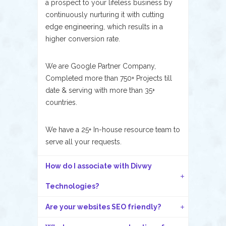
a prospect to your lifeless business by
continuously nurturing it with cutting
edge engineering, which results in a
higher conversion rate.
We are Google Partner Company,
Completed more than 750+ Projects till
date & serving with more than 35+
countries.
We have a 25+ In-house resource team to
serve all your requests.
How do I associate with Divwy
Technologies?
Are your websites SEO friendly?