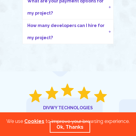
What are your payment options for
my project?
How many developers can I hire for
my project?
DIVWY TECHNOLOGIES
Rated
5.0
/
5.0
based on
We use
Cookies
to improve your browsing experience.
Ok, Thanks