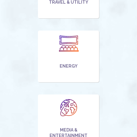
TRAVEL & UTILITY
ENERGY
MEDIA &
ENTERTAINMENT