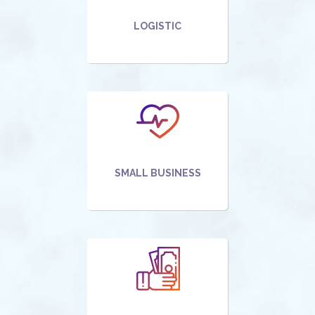
LOGISTIC
SMALL BUSINESS