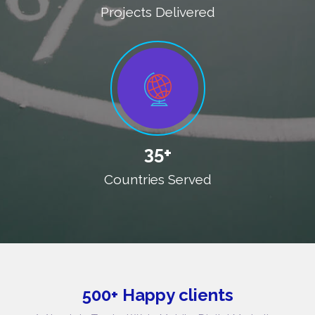
Projects Delivered
35+
Countries Served
500+ Happy clients