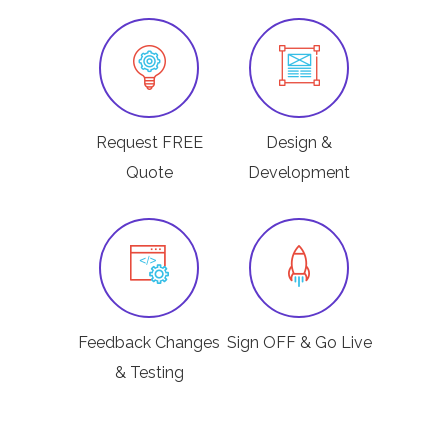
Request FREE
Design &
Quote
Development
Feedback Changes
Sign OFF & Go Live
& Testing