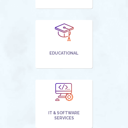
EDUCATIONAL
IT & SOFTWARE
SERVICES