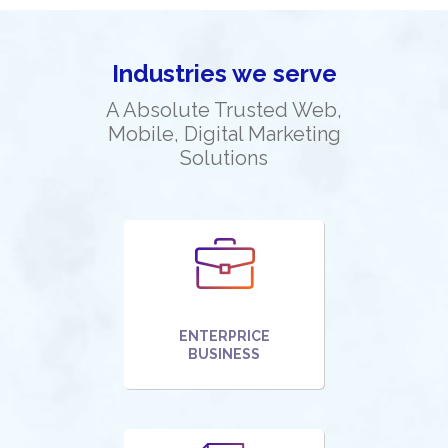
Industries we serve
A Absolute Trusted Web,
Mobile, Digital Marketing
Solutions
ENTERPRICE
BUSINESS