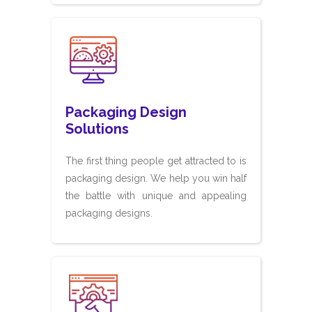
Packaging Design
Solutions
The first thing people get attracted to is
packaging design. We help you win half
the battle with unique and appealing
packaging designs.