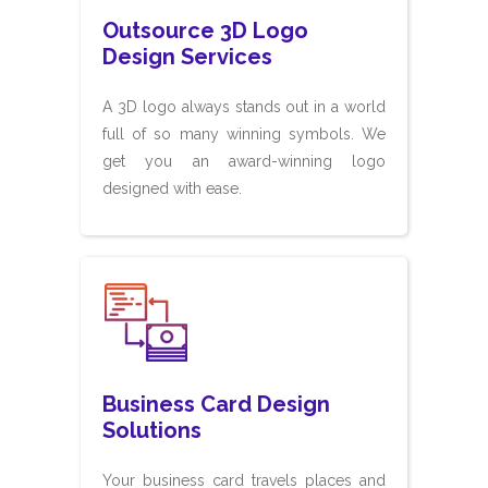
Outsource 3D Logo
Design Services
A 3D logo always stands out in a world
full of so many winning symbols. We
get you an award-winning logo
designed with ease.
Business Card Design
Solutions
Your business card travels places and