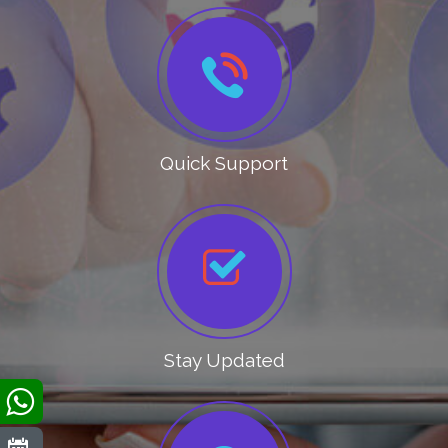
Quick Support
Stay Updated