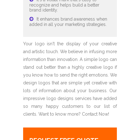
recognize and helps build a better
brand identity.
It enhances brand awareness when
added in all your marketing strategies.
Your logo isn't the display of your creative
and artistic touch. We believe in infusing more
information than innovation. A simple logo can
stand out better than a highly creative logo if
you know how to send the right emotions. We
design logos that are simple yet creative with
lots of information about your business. Our
impressive logo designs services have added
so many happy customers to our list of
clients. Want to know more? Contact Now!