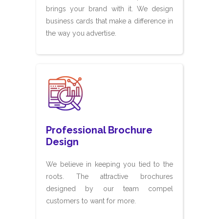
brings your brand with it. We design
business cards that make a difference in
the way you advertise.
Professional Brochure
Design
We believe in keeping you tied to the
roots. The attractive brochures
designed by our team compel
customers to want for more.