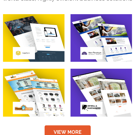
VIEW MORE