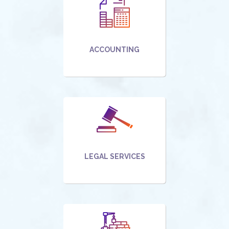
ACCOUNTING
LEGAL SERVICES