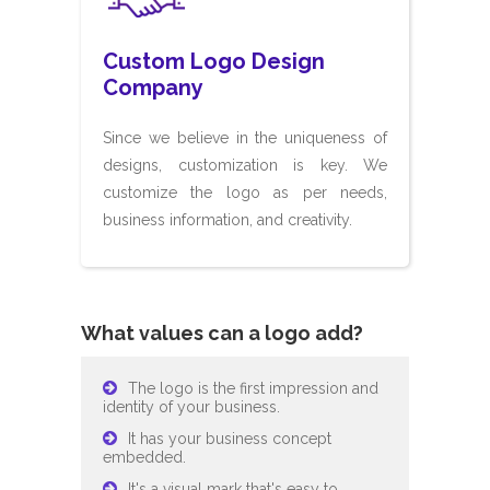
Custom Logo Design
Company
Since we believe in the uniqueness of
designs, customization is key. We
customize the logo as per needs,
business information, and creativity.
What values can a logo add?
The logo is the first impression and
identity of your business.
It has your business concept
embedded.
It's a visual mark that's easy to