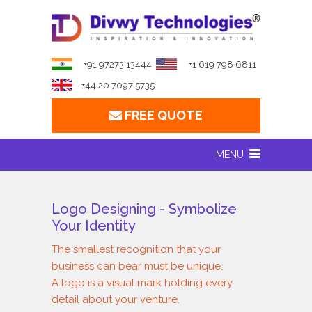
+91 97273 13444
+1 619 798 6811
+44 20 7097 5735
FREE QUOTE
MENU
Logo Designing - Symbolize
Your Identity
The smallest recognition that your
business can bear must be unique.
A logo is a visual mark holding every
detail about your venture.