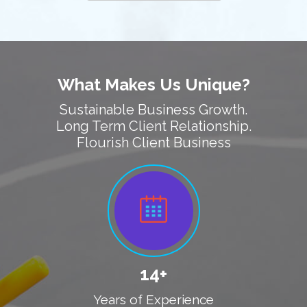
What Makes Us Unique?
Sustainable Business Growth.
Long Term Client Relationship.
Flourish Client Business
14+
Years of Experience