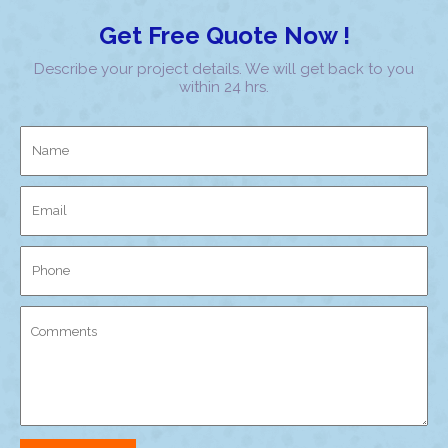
Get Free Quote Now !
Describe your project details. We will get back to you
within 24 hrs.