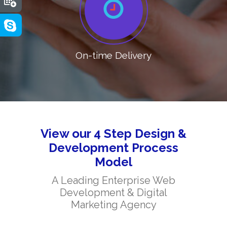
On-time Delivery
View our 4 Step Design &
Development Process
Model
A Leading Enterprise Web
Development & Digital
Marketing Agency