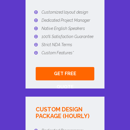
Customized layout design
Dedicated Project Manager
Native English Speakers
100% Satisfaction Guarantee
Strict NDA Terms
Custom Features*
GET FREE
QUOTE
CUSTOM DESIGN
PACKAGE (HOURLY)