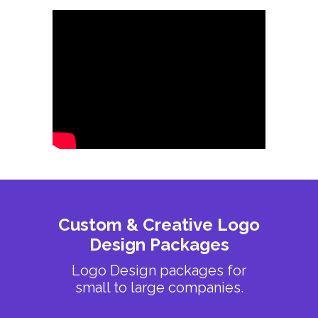
Custom & Creative Logo
Design Packages
Logo Design packages for
small to large companies.