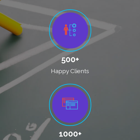
500+
Happy Clients
1000+