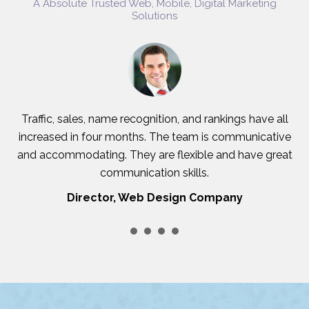
A Absolute Trusted Web, Mobile, Digital Marketing
Solutions
Traffic, sales, name recognition, and rankings have all
increased in four months. The team is communicative
and accommodating. They are flexible and have great
c
communication skills.
Director, Web Design Company