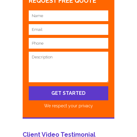
REQUEST FREE QUOTE
We respect your privacy
Client Video Testimonial