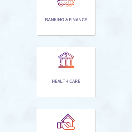
BANKING & FINANCE
HEALTH CARE