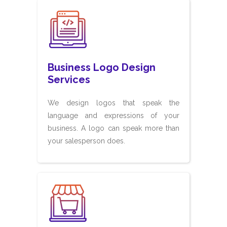
Business Logo Design
Services
We design logos that speak the
language and expressions of your
business. A logo can speak more than
your salesperson does.