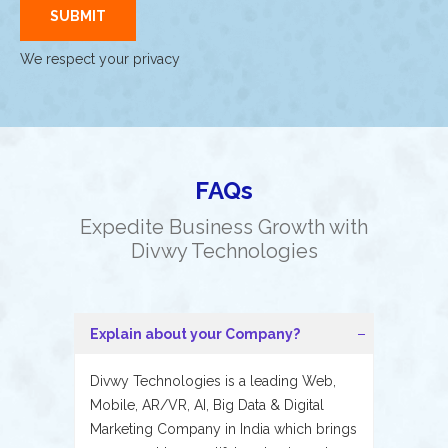
We respect your privacy
FAQs
Expedite Business Growth with
Divwy Technologies
Explain about your Company?
Divwy Technologies is a leading Web,
Mobile, AR/VR, AI, Big Data & Digital
Marketing Company in India which brings