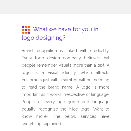
What we have for you in
logo designing?
Brand recognition is linked with credibility.
Every logo design company believes that
people remember visuals more than a text. A
logo is a visual identity, which attracts
customers just with a symbol without needing
to read the brand name. A logo is more
important as it works irrespective of language.
People of every age group and language
equally recognize the Nice logo. Want to
know more? The below services have
everything explained.