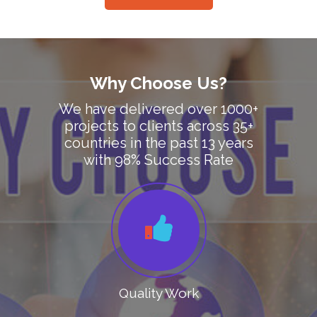
Why Choose Us?
We have delivered over 1000+
projects to clients across 35+
countries in the past 13 years
with 98% Success Rate
Quality Work