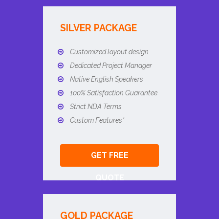
SILVER PACKAGE
Customized layout design
Dedicated Project Manager
Native English Speakers
100% Satisfaction Guarantee
Strict NDA Terms
Custom Features*
GET FREE
QUOTE
GOLD PACKAGE