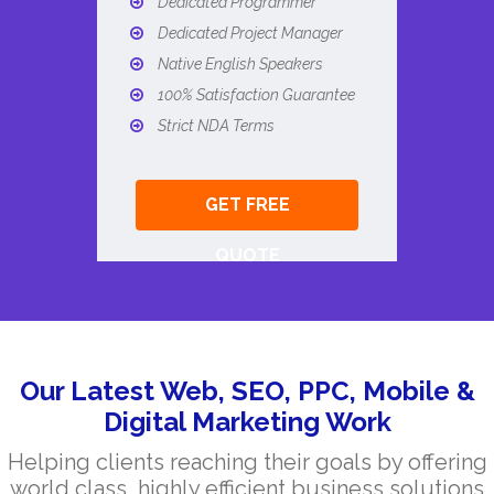
Dedicated Programmer
Dedicated Project Manager
Native English Speakers
100% Satisfaction Guarantee
Strict NDA Terms
GET FREE
QUOTE
Our Latest Web, SEO, PPC, Mobile &
Digital Marketing Work
Helping clients reaching their goals by offering
world class, highly efficient business solutions