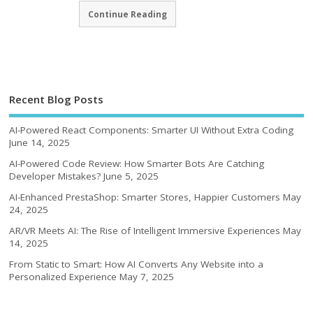
Continue Reading
Recent Blog Posts
AI-Powered React Components: Smarter UI Without Extra Coding
June 14, 2025
AI-Powered Code Review: How Smarter Bots Are Catching
Developer Mistakes?
June 5, 2025
AI-Enhanced PrestaShop: Smarter Stores, Happier Customers
May
24, 2025
AR/VR Meets AI: The Rise of Intelligent Immersive Experiences
May
14, 2025
From Static to Smart: How AI Converts Any Website into a
Personalized Experience
May 7, 2025