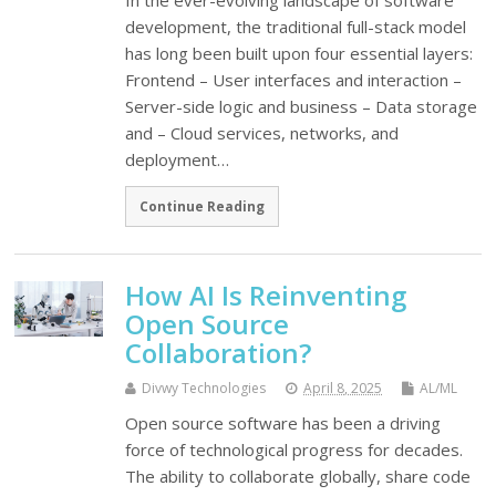
development, the traditional full-stack model
has long been built upon four essential layers:
Frontend – User interfaces and interaction –
Server-side logic and business – Data storage
and – Cloud services, networks, and
deployment…
Continue Reading
How AI Is Reinventing
Open Source
Collaboration?
Divwy Technologies
April 8, 2025
AL/ML
Open source software has been a driving
force of technological progress for decades.
The ability to collaborate globally, share code