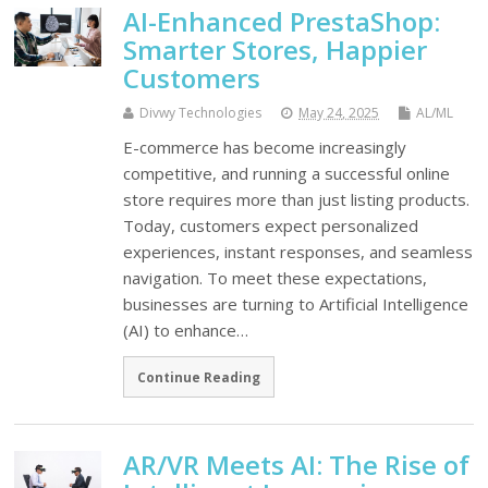
AI-Enhanced PrestaShop:
Smarter Stores, Happier
Customers
Divwy Technologies
May 24, 2025
AL/ML
E-commerce has become increasingly
competitive, and running a successful online
store requires more than just listing products.
Today, customers expect personalized
experiences, instant responses, and seamless
navigation. To meet these expectations,
businesses are turning to Artificial Intelligence
(AI) to enhance…
Continue Reading
AR/VR Meets AI: The Rise of