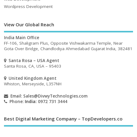
Wordpress Development
View Our Global Reach
India Main Office
FF-106, Shaligram Plus, Opposite Vishwakarma Temple, Near
Gota Over Bridge, Chandlodiya Ahmedabad Gujarat India, 382481
Santa Rosa – USA Agent
Santa Rosa, CA, USA – 95403
United Kingdom Agent
Whiston, Merseyside, L357NH
Email:
Sales@DivwyTechnologies.com
Phone:
India:
0972 731 3444
Best Digital Marketing Company – TopDevelopers.co