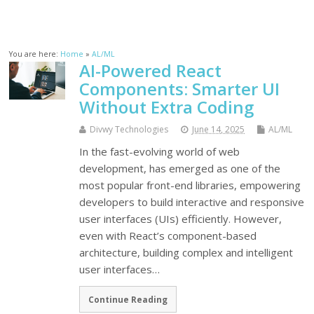
You are here:
Home
»
AL/ML
AI-Powered React
Components: Smarter UI
Without Extra Coding
Divwy Technologies
June 14, 2025
AL/ML
In the fast-evolving world of web
development, has emerged as one of the
most popular front-end libraries, empowering
developers to build interactive and responsive
user interfaces (UIs) efficiently. However,
even with React’s component-based
architecture, building complex and intelligent
user interfaces…
Continue Reading