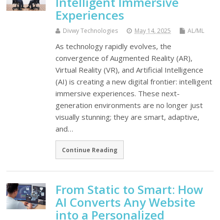
Intelligent Immersive
Experiences
Divwy Technologies
May 14, 2025
AL/ML
As technology rapidly evolves, the
convergence of Augmented Reality (AR),
Virtual Reality (VR), and Artificial Intelligence
(AI) is creating a new digital frontier: intelligent
immersive experiences. These next-
generation environments are no longer just
visually stunning; they are smart, adaptive,
and…
Continue Reading
From Static to Smart: How
AI Converts Any Website
into a Personalized