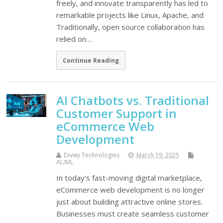
freely, and innovate transparently has led to
remarkable projects like Linux, Apache, and
Traditionally, open source collaboration has
relied on…
Continue Reading
AI Chatbots vs. Traditional
Customer Support in
eCommerce Web
Development
Divwy Technologies
March 19, 2025
AL/ML
In today’s fast-moving digital marketplace,
eCommerce web development is no longer
just about building attractive online stores.
Businesses must create seamless customer