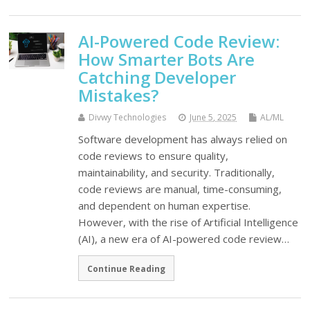
AI-Powered Code Review:
How Smarter Bots Are
Catching Developer
Mistakes?
Divwy Technologies
June 5, 2025
AL/ML
Software development has always relied on
code reviews to ensure quality,
maintainability, and security. Traditionally,
code reviews are manual, time-consuming,
and dependent on human expertise.
However, with the rise of Artificial Intelligence
(AI), a new era of AI-powered code review…
Continue Reading