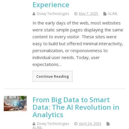
Experience
Divwy Technologies
May 7, 2025
AL/ML
In the early days of the web, most websites
were static simple pages displaying the same
content to every visitor. These sites were
easy to build but offered minimal interactivity,
personalization, or responsiveness to
individual user needs. Today, user
expectations…
Continue Reading
From Big Data to Smart
Data: The AI Revolution in
Analytics
Divwy Technologies
April 24, 2025
AL/ML