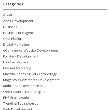
Categories
AL/ML
Apps Development
Business
Business Intelligence
CRM Platform
Digital Marketing
eCommerce Website Development
Fullstack Development
Hire Developers
Internet Marketing
Machine Learning (ML) Technology
Magento eCommerce Development
Mobile App Development
Open Source Technologies
PHP Frameworks
Trending Technologies
Web Development