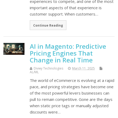
experiences to compete, and one of the most
important aspects of that experience is
customer support. When customers…
Continue Reading
AI in Magento: Predictive
Pricing Engines That
Change in Real Time
Divwy Technologies
March 11, 2025
AL/ML
The world of eCommerce is evolving at a rapid
pace, and pricing strategies have become one
of the most powerful levers businesses can
pull to remain competitive. Gone are the days
when static price tags or manually adjusted
discounts were…