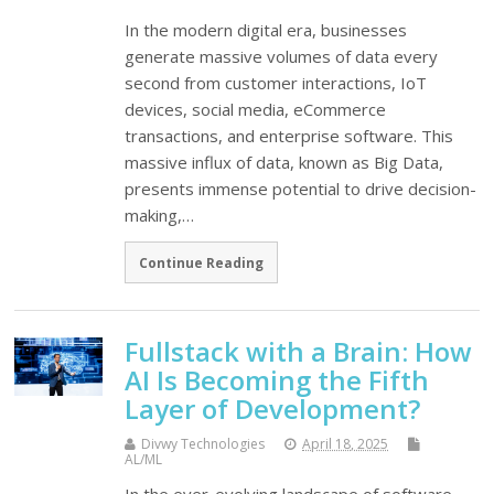
In the modern digital era, businesses
generate massive volumes of data every
second from customer interactions, IoT
devices, social media, eCommerce
transactions, and enterprise software. This
massive influx of data, known as Big Data,
presents immense potential to drive decision-
making,…
Continue Reading
Fullstack with a Brain: How
AI Is Becoming the Fifth
Layer of Development?
Divwy Technologies
April 18, 2025
AL/ML
In the ever-evolving landscape of software