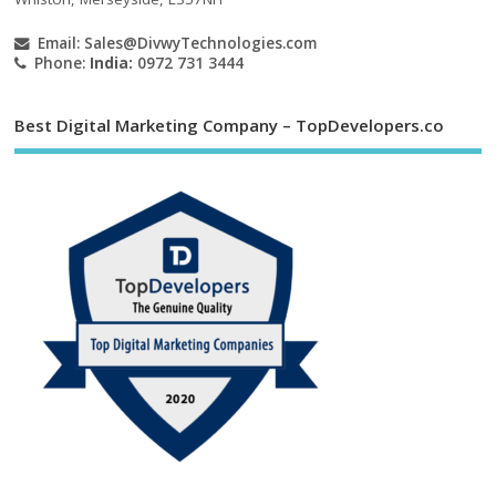
Email:
Sales@DivwyTechnologies.com
Phone:
India:
0972 731 3444
Best Digital Marketing Company – TopDevelopers.co