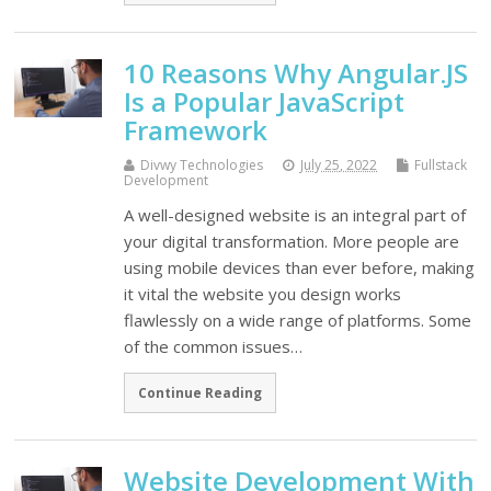
10 Reasons Why Angular.JS
Is a Popular JavaScript
Framework
Divwy Technologies
July 25, 2022
Fullstack
Development
A well-designed website is an integral part of
your digital transformation. More people are
using mobile devices than ever before, making
it vital the website you design works
flawlessly on a wide range of platforms. Some
of the common issues…
Continue Reading
Website Development With