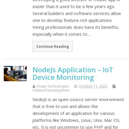
easier than it used to be a few years ago.
Several builders and software services allow
one to develop feature-rich applications.
Hiring professionals does have its benefits,
especially when it comes to…
Continue Reading
NodeJs Application – IoT
Device Monitoring
Divwy Technologies
October 11, 2022
Fullstack Development
NodeJS is an open-source server environment
that is free to use and allows the
development of an application for various
platforms like Windows, Linux, Unix, Mac OS,
etc. It is not uncommon to use PHP and for