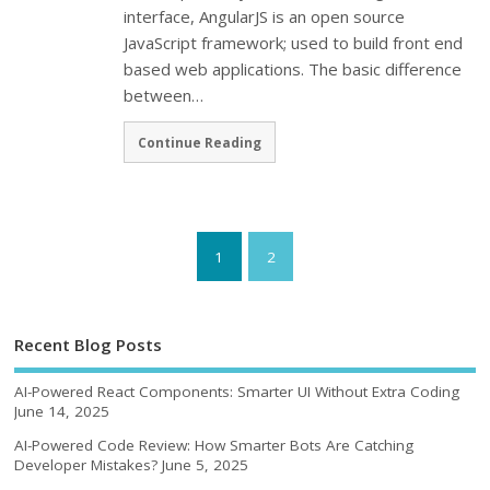
interface, AngularJS is an open source
JavaScript framework; used to build front end
based web applications. The basic difference
between…
Continue Reading
1
2
Recent Blog Posts
AI-Powered React Components: Smarter UI Without Extra Coding
June 14, 2025
AI-Powered Code Review: How Smarter Bots Are Catching
Developer Mistakes?
June 5, 2025