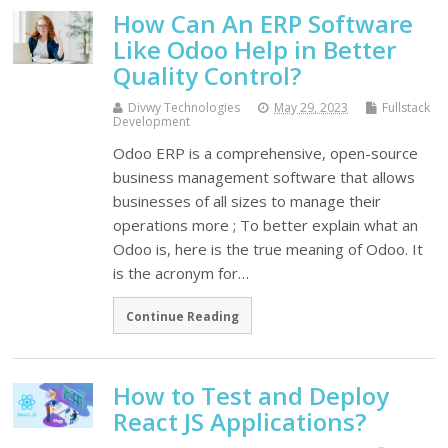
How Can An ERP Software
Like Odoo Help in Better
Quality Control?
Divwy Technologies
May 29, 2023
Fullstack
Development
Odoo ERP is a comprehensive, open-source
business management software that allows
businesses of all sizes to manage their
operations more ; To better explain what an
Odoo is, here is the true meaning of Odoo. It
is the acronym for…
Continue Reading
How to Test and Deploy
React JS Applications?