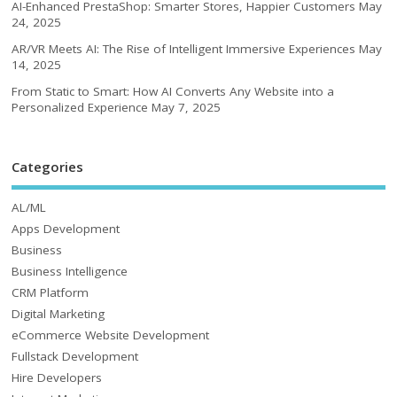
AI-Enhanced PrestaShop: Smarter Stores, Happier Customers
May
24, 2025
AR/VR Meets AI: The Rise of Intelligent Immersive Experiences
May
14, 2025
From Static to Smart: How AI Converts Any Website into a
Personalized Experience
May 7, 2025
Categories
AL/ML
Apps Development
Business
Business Intelligence
CRM Platform
Digital Marketing
eCommerce Website Development
Fullstack Development
Hire Developers