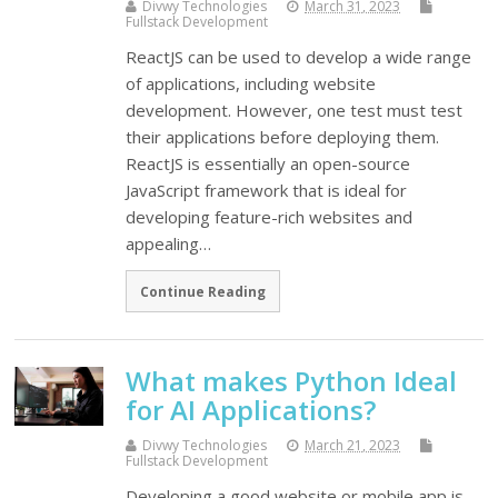
Divwy Technologies
March 31, 2023
Fullstack Development
ReactJS can be used to develop a wide range
of applications, including website
development. However, one test must test
their applications before deploying them.
ReactJS is essentially an open-source
JavaScript framework that is ideal for
developing feature-rich websites and
appealing…
Continue Reading
What makes Python Ideal
for AI Applications?
Divwy Technologies
March 21, 2023
Fullstack Development
Developing a good website or mobile app is