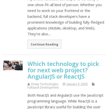
one-shoe-fit-all kind of person. Whether you
need to work on your frontend or the
backend, full stack developers have a
prominent knowledge of building fully-fledged
applications (Mobile, desktop, and Web).
They're also…
Continue Reading
Which technology to pick
for next web project?
AngularJS or ReactJS
Divwy Technologies
January 3, 2020
Fullstack Development
Both ReactJS and AngularJS use the JavaScript
programming language. While ReactJS is a
JavaScript library useful for building the user