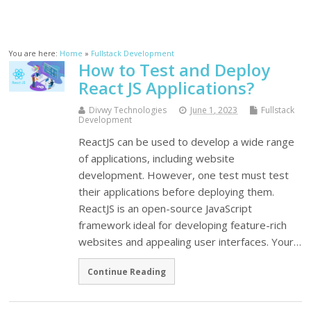
You are here:
Home
»
Fullstack Development
How to Test and Deploy
React JS Applications?
Divwy Technologies
June 1, 2023
Fullstack
Development
ReactJS can be used to develop a wide range
of applications, including website
development. However, one test must test
their applications before deploying them.
ReactJS is an open-source JavaScript
framework ideal for developing feature-rich
websites and appealing user interfaces. Your…
Continue Reading