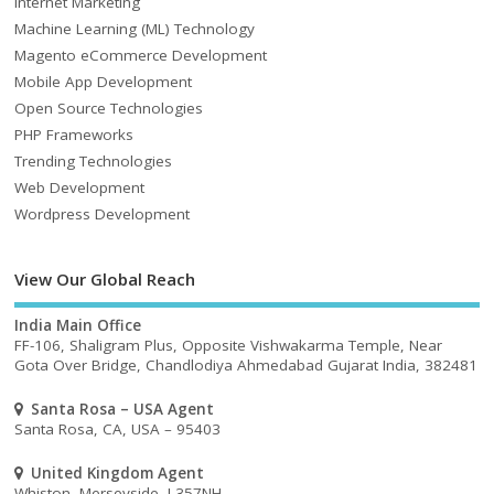
Internet Marketing
Machine Learning (ML) Technology
Magento eCommerce Development
Mobile App Development
Open Source Technologies
PHP Frameworks
Trending Technologies
Web Development
Wordpress Development
View Our Global Reach
India Main Office
FF-106, Shaligram Plus, Opposite Vishwakarma Temple, Near
Gota Over Bridge, Chandlodiya Ahmedabad Gujarat India, 382481
Santa Rosa – USA Agent
Santa Rosa, CA, USA – 95403
United Kingdom Agent
Whiston, Merseyside, L357NH