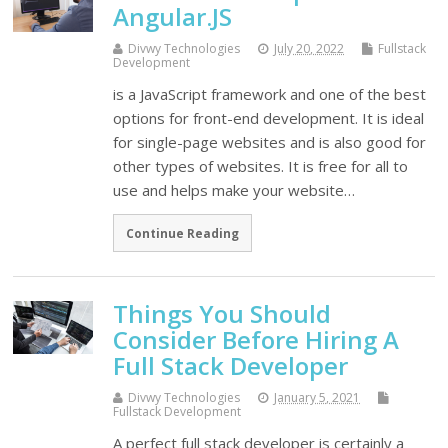
Angular.JS
Divwy Technologies
July 20, 2022
Fullstack
Development
is a JavaScript framework and one of the best
options for front-end development. It is ideal
for single-page websites and is also good for
other types of websites. It is free for all to
use and helps make your website…
Continue Reading
Things You Should
Consider Before Hiring A
Full Stack Developer
Divwy Technologies
January 5, 2021
Fullstack Development
A perfect full stack developer is certainly a