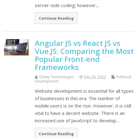
server-side coding; however,…
Continue Reading
Angular JS vs React JS vs
Vue.JS: Comparing the Most
Popular Front-end
Frameworks
Divwy Technologies
July 28, 2022
Fullstack
Development
Website development is essential for all types
of businesses in this era. The number of
mobile users is on the rise. However, it is still
vital to have a decent website. There is an
increased use of JavaScript to develop…
Continue Reading