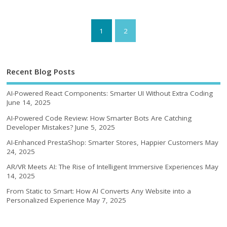
1
2
Recent Blog Posts
AI-Powered React Components: Smarter UI Without Extra Coding
June 14, 2025
AI-Powered Code Review: How Smarter Bots Are Catching
Developer Mistakes?
June 5, 2025
AI-Enhanced PrestaShop: Smarter Stores, Happier Customers
May
24, 2025
AR/VR Meets AI: The Rise of Intelligent Immersive Experiences
May
14, 2025
From Static to Smart: How AI Converts Any Website into a
Personalized Experience
May 7, 2025