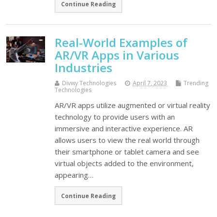
Continue Reading
Real-World Examples of
AR/VR Apps in Various
Industries
Divwy Technologies
April 7, 2023
Trending
Technologies
AR/VR apps utilize augmented or virtual reality
technology to provide users with an
immersive and interactive experience. AR
allows users to view the real world through
their smartphone or tablet camera and see
virtual objects added to the environment,
appearing…
Continue Reading