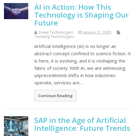
AI in Action: How This
Technology is Shaping Our
Future
Divwy Technologies
January 21, 2025
Trending Technologies
Artificial Intelligence (AI) is no longer an
abstract concept confined to science fiction. It
is here, it is evolving, and it is reshaping the
fabric of society. With AI, we are witnessing
unprecedented shifts in how industries
operate, services are…
Continue Reading
SAP in the Age of Artificial
Intelligence: Future Trends