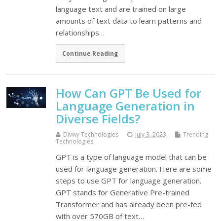
language text and are trained on large
amounts of text data to learn patterns and
relationships…
Continue Reading
How Can GPT Be Used for
Language Generation in
Diverse Fields?
Divwy Technologies
July 3, 2023
Trending
Technologies
GPT is a type of language model that can be
used for language generation. Here are some
steps to use GPT for language generation.
GPT stands for Generative Pre-trained
Transformer and has already been pre-fed
with over 570GB of text…