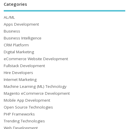
Categories
AL/ML
Apps Development
Business
Business Intelligence
CRM Platform
Digital Marketing
eCommerce Website Development
Fullstack Development
Hire Developers
Internet Marketing
Machine Learning (ML) Technology
Magento eCommerce Development
Mobile App Development
Open Source Technologies
PHP Frameworks
Trending Technologies
Web Development