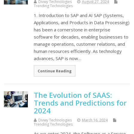
Divwy Technologies
August 27, 2024
Trending Technologies
1. Introduction to SAP and AI SAP (Systems,
Applications, and Products in Data Processing)
has been a cornerstone in enterprise
software for decades, enabling businesses to
manage operations, customer relations, and
human resources efficiently. As technology
advances, SAP is now…
Continue Reading
The Evolution of SAAS:
Trends and Predictions for
2024
Divwy Technologies
March 16, 2024
Trending Technologies
As we enter 2024, the Software as a Service