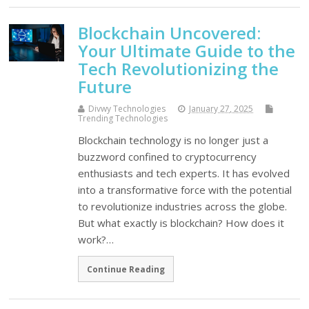
Blockchain Uncovered:
Your Ultimate Guide to the
Tech Revolutionizing the
Future
Divwy Technologies
January 27, 2025
Trending Technologies
Blockchain technology is no longer just a
buzzword confined to cryptocurrency
enthusiasts and tech experts. It has evolved
into a transformative force with the potential
to revolutionize industries across the globe.
But what exactly is blockchain? How does it
work?…
Continue Reading