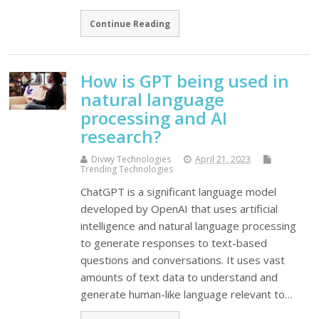
Continue Reading
How is GPT being used in
natural language
processing and AI
research?
Divwy Technologies
April 21, 2023
Trending Technologies
ChatGPT is a significant language model
developed by OpenAI that uses artificial
intelligence and natural language processing
to generate responses to text-based
questions and conversations. It uses vast
amounts of text data to understand and
generate human-like language relevant to…