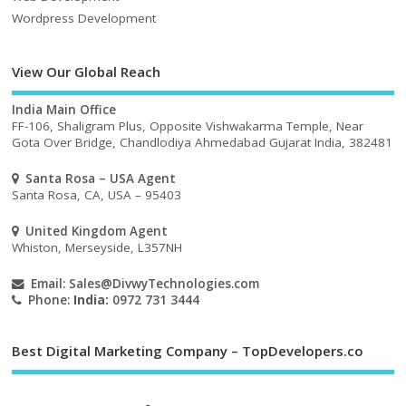
Wordpress Development
View Our Global Reach
India Main Office
FF-106, Shaligram Plus, Opposite Vishwakarma Temple, Near
Gota Over Bridge, Chandlodiya Ahmedabad Gujarat India, 382481
Santa Rosa – USA Agent
Santa Rosa, CA, USA – 95403
United Kingdom Agent
Whiston, Merseyside, L357NH
Email:
Sales@DivwyTechnologies.com
Phone:
India:
0972 731 3444
Best Digital Marketing Company – TopDevelopers.co