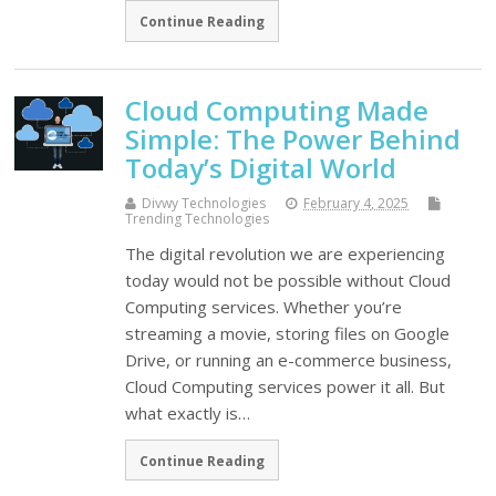
Continue Reading
Cloud Computing Made
Simple: The Power Behind
Today’s Digital World
Divwy Technologies
February 4, 2025
Trending Technologies
The digital revolution we are experiencing
today would not be possible without Cloud
Computing services. Whether you’re
streaming a movie, storing files on Google
Drive, or running an e-commerce business,
Cloud Computing services power it all. But
what exactly is…
Continue Reading