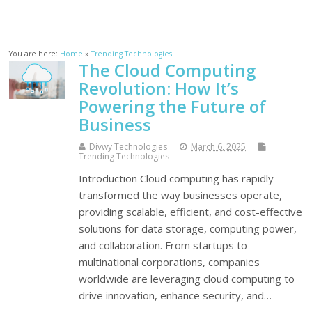
You are here:
Home
»
Trending Technologies
The Cloud Computing
Revolution: How It’s
Powering the Future of
Business
Divwy Technologies
March 6, 2025
Trending Technologies
Introduction Cloud computing has rapidly
transformed the way businesses operate,
providing scalable, efficient, and cost-effective
solutions for data storage, computing power,
and collaboration. From startups to
multinational corporations, companies
worldwide are leveraging cloud computing to
drive innovation, enhance security, and…