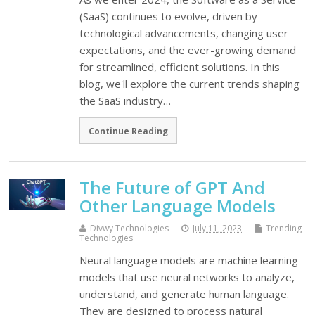
(SaaS) continues to evolve, driven by
technological advancements, changing user
expectations, and the ever-growing demand
for streamlined, efficient solutions. In this
blog, we'll explore the current trends shaping
the SaaS industry…
Continue Reading
The Future of GPT And
Other Language Models
Divwy Technologies
July 11, 2023
Trending
Technologies
Neural language models are machine learning
models that use neural networks to analyze,
understand, and generate human language.
They are designed to process natural