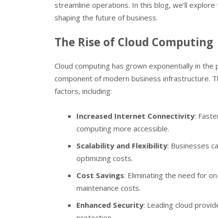
streamline operations. In this blog, we’ll explore
shaping the future of business.
The Rise of Cloud Computing
Cloud computing has grown exponentially in the p
component of modern business infrastructure. Th
factors, including:
Increased Internet Connectivity
: Fast
computing more accessible.
Scalability and Flexibility
: Businesses c
optimizing costs.
Cost Savings
: Eliminating the need for 
maintenance costs.
Enhanced Security
: Leading cloud provid
protection.