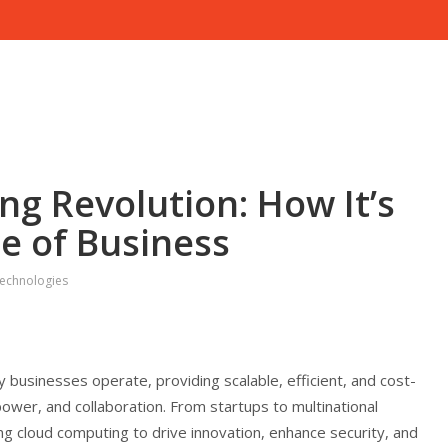
g Revolution: How It’s
e of Business
echnologies
businesses operate, providing scalable, efficient, and cost-
power, and collaboration. From startups to multinational
g cloud computing to drive innovation, enhance security, and