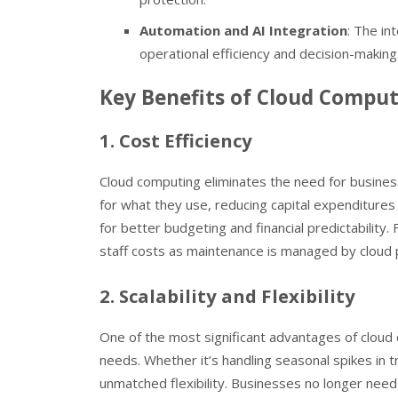
Automation and AI Integration
: The in
operational efficiency and decision-making
Key Benefits of Cloud Comput
1. Cost Efficiency
Cloud computing eliminates the need for busines
for what they use, reducing capital expenditures
for better budgeting and financial predictabilit
staff costs as maintenance is managed by cloud 
2. Scalability and Flexibility
One of the most significant advantages of cloud c
needs. Whether it’s handling seasonal spikes in 
unmatched flexibility. Businesses no longer nee