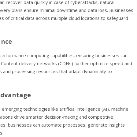
n recover data quickly in case of cyberattacks, natural
ecovery plans ensure minimal downtime and data loss. Businesses
of critical data across multiple cloud locations to safeguard
ance
performance computing capabilities, ensuring businesses can
s. Content delivery networks (CDNs) further optimize speed and
rs and processing resources that adapt dynamically to
 Advantage
erging technologies like artificial intelligence (AI), machine
ovations drive smarter decision-making and competitive
ices, businesses can automate processes, generate insights
s.