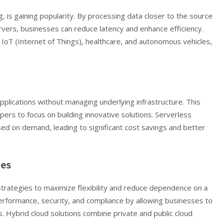
 is gaining popularity. By processing data closer to the source
ervers, businesses can reduce latency and enhance efficiency.
as IoT (Internet of Things), healthcare, and autonomous vehicles,
plications without managing underlying infrastructure. This
ers to focus on building innovative solutions. Serverless
ed on demand, leading to significant cost savings and better
ies
strategies to maximize flexibility and reduce dependence on a
erformance, security, and compliance by allowing businesses to
. Hybrid cloud solutions combine private and public cloud