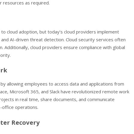
ir resources as required.
er to cloud adoption, but today’s cloud providers implement
 and AI-driven threat detection. Cloud security services often
 Additionally, cloud providers ensure compliance with global
ority.
ork
 by allowing employees to access data and applications from
ace, Microsoft 365, and Slack have revolutionized remote work
rojects in real time, share documents, and communicate
n-office operations.
ster Recovery