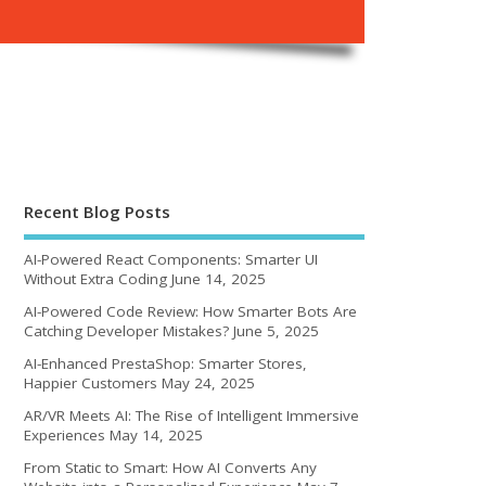
Recent Blog Posts
AI-Powered React Components: Smarter UI
Without Extra Coding
June 14, 2025
AI-Powered Code Review: How Smarter Bots Are
Catching Developer Mistakes?
June 5, 2025
AI-Enhanced PrestaShop: Smarter Stores,
Happier Customers
May 24, 2025
AR/VR Meets AI: The Rise of Intelligent Immersive
Experiences
May 14, 2025
From Static to Smart: How AI Converts Any