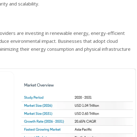
ity and scalability.
oviders are investing in renewable energy, energy-efficient
reduce environmental impact. Businesses that adopt cloud
 minimizing their energy consumption and physical infrastructure