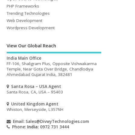
PHP Frameworks
Trending Technologies
Web Development
Wordpress Development
View Our Global Reach
India Main Office
FF-106, Shaligram Plus, Opposite Vishwakarma
Temple, Near Gota Over Bridge, Chandlodiya
Ahmedabad Gujarat India, 382481
Santa Rosa – USA Agent
Santa Rosa, CA, USA – 95403
United Kingdom Agent
Whiston, Merseyside, L357NH
Email:
Sales@DivwyTechnologies.com
Phone:
India:
0972 731 3444