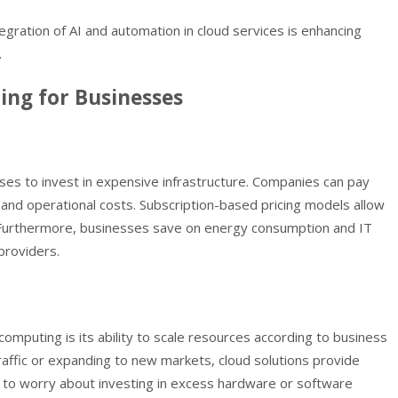
tegration of AI and automation in cloud services is enhancing
.
ing for Businesses
ses to invest in expensive infrastructure. Companies can pay
 and operational costs. Subscription-based pricing models allow
y. Furthermore, businesses save on energy consumption and IT
providers.
omputing is its ability to scale resources according to business
traffic or expanding to new markets, cloud solutions provide
d to worry about investing in excess hardware or software