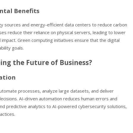
ntal Benefits
gy sources and energy-efficient data centers to reduce carbon
ses reduce their reliance on physical servers, leading to lower
mpact. Green computing initiatives ensure that the digital
ility goals.
ng the Future of Business?
ation
automate processes, analyze large datasets, and deliver
decisions. AI-driven automation reduces human errors and
nd predictive analytics to AI-powered cybersecurity solutions,
actices.