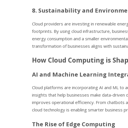
8. Sustainability and Environme
Cloud providers are investing in renewable ener
footprints. By using cloud infrastructure, busines
energy consumption and a smaller environmental i
transformation of businesses aligns with sustainab
How Cloud Computing is Shapi
AI and Machine Learning Integr
Cloud platforms are incorporating AI and ML to 
insights that help businesses make data-driven 
improves operational efficiency. From chatbots a
cloud technology is enabling smarter business pr
The Rise of Edge Computing