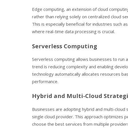
Edge computing, an extension of cloud computing,
rather than relying solely on centralized cloud s
This is especially beneficial for industries such 
where real-time data processing is crucial.
Serverless Computing
Serverless computing allows businesses to run ap
trend is reducing complexity and enabling develop
technology automatically allocates resources bas
performance.
Hybrid and Multi-Cloud Strateg
Businesses are adopting hybrid and multi-cloud 
single cloud provider. This approach optimizes p
choose the best services from multiple providers