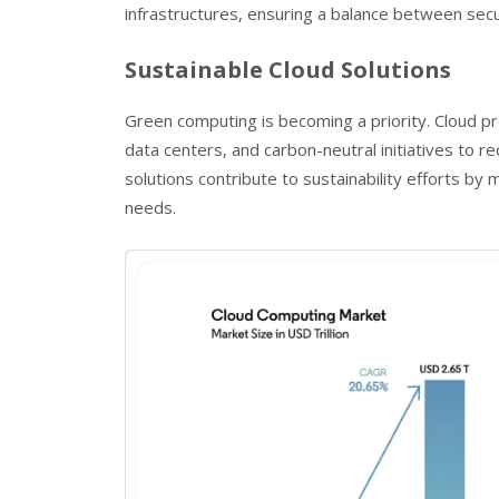
infrastructures, ensuring a balance between secur
Sustainable Cloud Solutions
Green computing is becoming a priority. Cloud pr
data centers, and carbon-neutral initiatives to 
solutions contribute to sustainability efforts by
needs.