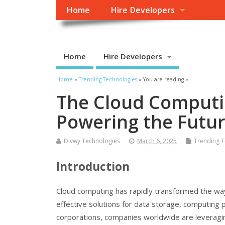
Home
Hire Developers
Home
Hire Developers
Home
»
Trending Technologies
» You are reading »
The Cloud Computin
Powering the Futur
Divwy Technologies
March 6, 2025
Trending T
Introduction
Cloud computing has rapidly transformed the way 
effective solutions for data storage, computing 
corporations, companies worldwide are leveragin