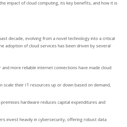
 the impact of cloud computing, its key benefits, and how it is
ast decade, evolving from a novel technology into a critical
e adoption of cloud services has been driven by several
er and more reliable internet connections have made cloud
an scale their IT resources up or down based on demand,
on-premises hardware reduces capital expenditures and
ers invest heavily in cybersecurity, offering robust data