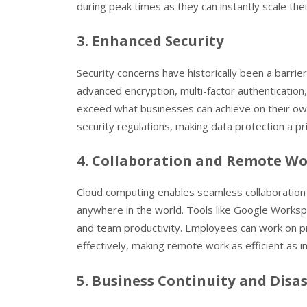
during peak times as they can instantly scale the
3. Enhanced Security
Security concerns have historically been a barri
advanced encryption, multi-factor authentication,
exceed what businesses can achieve on their own.
security regulations, making data protection a pri
4. Collaboration and Remote W
Cloud computing enables seamless collaboration
anywhere in the world. Tools like Google Worksp
and team productivity. Employees can work on p
effectively, making remote work as efficient as i
5. Business Continuity and Disa