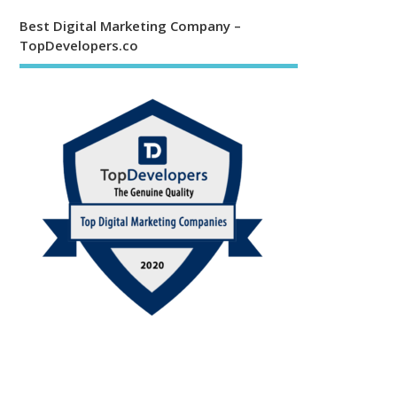
Best Digital Marketing Company –
TopDevelopers.co