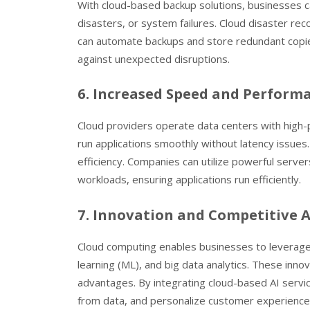
With cloud-based backup solutions, businesses ca
disasters, or system failures. Cloud disaster r
can automate backups and store redundant copies 
against unexpected disruptions.
6. Increased Speed and Perform
Cloud providers operate data centers with high-
run applications smoothly without latency issue
efficiency. Companies can utilize powerful serve
workloads, ensuring applications run efficiently.
7. Innovation and Competitive
Cloud computing enables businesses to leverage em
learning (ML), and big data analytics. These inn
advantages. By integrating cloud-based AI serv
from data, and personalize customer experience