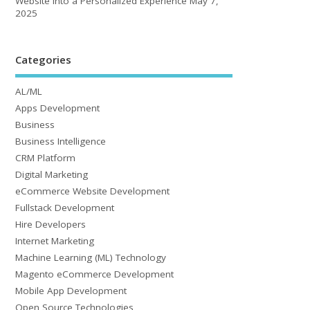
Website into a Personalized Experience
May 7,
2025
Categories
AL/ML
Apps Development
Business
Business Intelligence
CRM Platform
Digital Marketing
eCommerce Website Development
Fullstack Development
Hire Developers
Internet Marketing
Machine Learning (ML) Technology
Magento eCommerce Development
Mobile App Development
Open Source Technologies