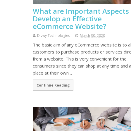
What are Important Aspects 
Develop an Effective
eCommerce Website?
Divwy Technologies
March 30, 2020
The basic aim of any eCommerce website is to a
customers to purchase products or services dire
from a website. This is very convenient for the
consumers since they can shop at any time and 
place at their own…
Continue Reading