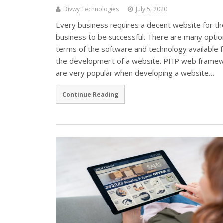
Divwy Technologies
July 5, 2020
Every business requires a decent website for th
business to be successful. There are many optio
terms of the software and technology available f
the development of a website. PHP web frame
are very popular when developing a website…
Continue Reading