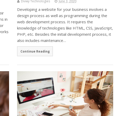
Divwy Technologies
June 3, 2020
Developing a website for your business involves a
eir
design process as well as programming during the
ns in
web development process. It requires the
or
knowledge of technologies like HTML, CSS, JavaScript,
works
PHP, etc. Besides the initial development process, it
also includes maintenance…
Continue Reading