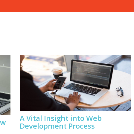
A Vital Insight into Web
ow
Development Process