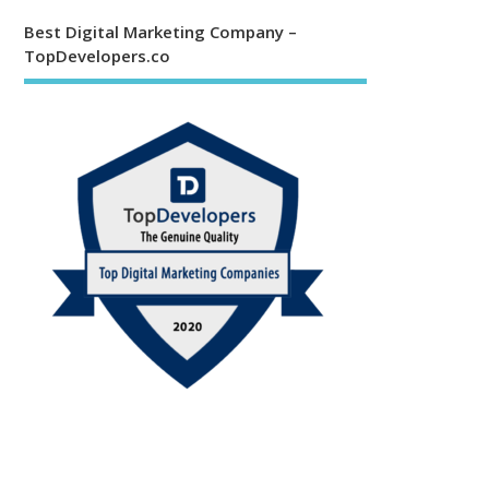
Best Digital Marketing Company –
TopDevelopers.co