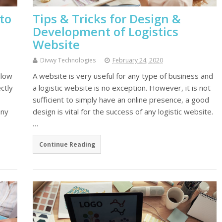
to
Tips & Tricks for Design &
Development of Logistics
Website
Divwy Technologies
February 24, 2020
llow
A website is very useful for any type of business and
ctly
a logistic website is no exception. However, it is not
sufficient to simply have an online presence, a good
any
design is vital for the success of any logistic website.
…
Continue Reading