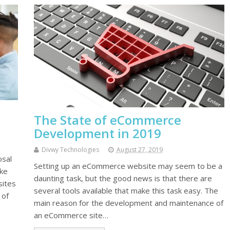
The State of eCommerce
Development in 2019
Divwy Technologies
August 27, 2019
osal
Setting up an eCommerce website may seem to be a
ike
daunting task, but the good news is that there are
sites
several tools available that make this task easy. The
 of
main reason for the development and maintenance of
an eCommerce site…