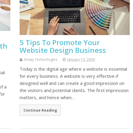
5 Tips To Promote Your
ith
Website Design Business
Divwy Technologies
January 13, 2020
Today is the digital age where a website is essential
ial
for every business. A website is very effective if
designed well and can create a good impression on
of a
the visitors and potential clients. The first impression
for
matters, and hence when…
Continue Reading