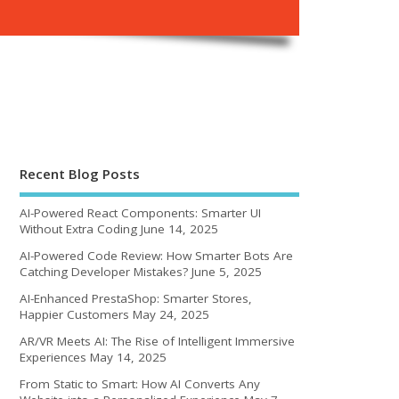
Recent Blog Posts
AI-Powered React Components: Smarter UI
Without Extra Coding
June 14, 2025
AI-Powered Code Review: How Smarter Bots Are
Catching Developer Mistakes?
June 5, 2025
AI-Enhanced PrestaShop: Smarter Stores,
Happier Customers
May 24, 2025
AR/VR Meets AI: The Rise of Intelligent Immersive
Experiences
May 14, 2025
From Static to Smart: How AI Converts Any