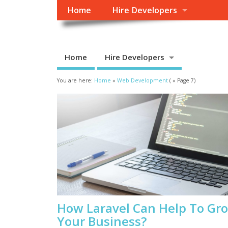
Home
Hire Developers
Home
Hire Developers
You are here:
Home
»
Web Development
( » Page 7)
How Laravel Can Help To Gr
Your Business?