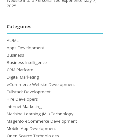
Website into a Personalized Experience
May 7,
2025
Categories
AL/ML
Apps Development
Business
Business Intelligence
CRM Platform
Digital Marketing
eCommerce Website Development
Fullstack Development
Hire Developers
Internet Marketing
Machine Learning (ML) Technology
Magento eCommerce Development
Mobile App Development
Open Source Technologies