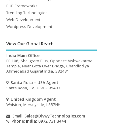
PHP Frameworks
Trending Technologies
Web Development
Wordpress Development
View Our Global Reach
India Main Office
FF-106, Shaligram Plus, Opposite Vishwakarma
Temple, Near Gota Over Bridge, Chandlodiya
Ahmedabad Gujarat India, 382481
Santa Rosa – USA Agent
Santa Rosa, CA, USA – 95403
United Kingdom Agent
Whiston, Merseyside, L357NH
Email:
Sales@DivwyTechnologies.com
Phone:
India:
0972 731 3444