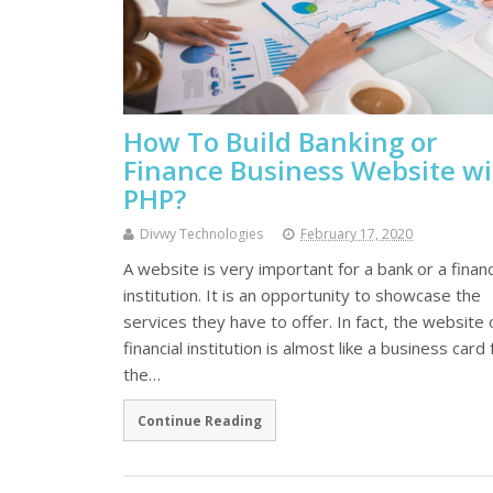
How To Build Banking or
Finance Business Website w
PHP?
Divwy Technologies
February 17, 2020
A website is very important for a bank or a financ
institution. It is an opportunity to showcase the
services they have to offer. In fact, the website 
financial institution is almost like a business card 
the…
Continue Reading