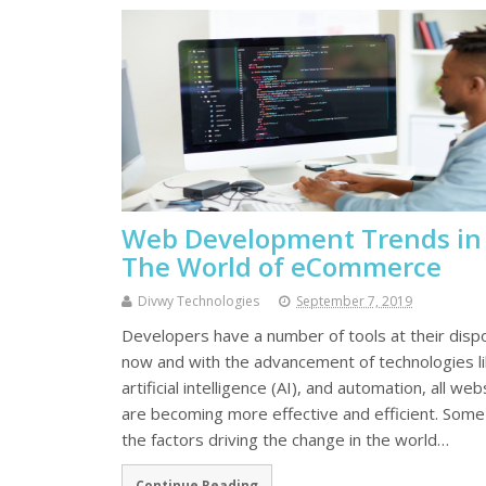
Web Development Trends in
The World of eCommerce
Divwy Technologies
September 7, 2019
Developers have a number of tools at their disp
now and with the advancement of technologies l
artificial intelligence (AI), and automation, all web
are becoming more effective and efficient. Some
the factors driving the change in the world…
Continue Reading