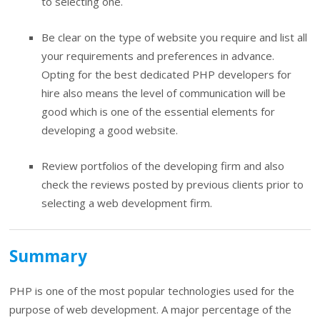
to selecting one.
Be clear on the type of website you require and list all
your requirements and preferences in advance.
Opting for the best dedicated PHP developers for
hire also means the level of communication will be
good which is one of the essential elements for
developing a good website.
Review portfolios of the developing firm and also
check the reviews posted by previous clients prior to
selecting a web development firm.
Summary
PHP is one of the most popular technologies used for the
purpose of web development. A major percentage of the