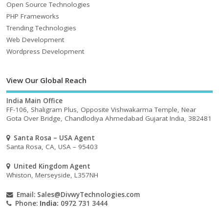
Open Source Technologies
PHP Frameworks
Trending Technologies
Web Development
Wordpress Development
View Our Global Reach
India Main Office
FF-106, Shaligram Plus, Opposite Vishwakarma Temple, Near
Gota Over Bridge, Chandlodiya Ahmedabad Gujarat India, 382481
Santa Rosa – USA Agent
Santa Rosa, CA, USA – 95403
United Kingdom Agent
Whiston, Merseyside, L357NH
Email:
Sales@DivwyTechnologies.com
Phone:
India:
0972 731 3444