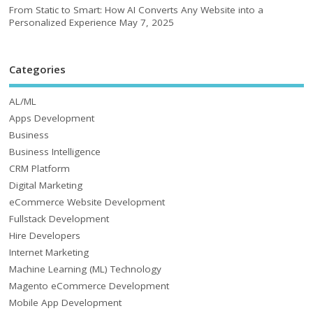
From Static to Smart: How AI Converts Any Website into a
Personalized Experience
May 7, 2025
Categories
AL/ML
Apps Development
Business
Business Intelligence
CRM Platform
Digital Marketing
eCommerce Website Development
Fullstack Development
Hire Developers
Internet Marketing
Machine Learning (ML) Technology
Magento eCommerce Development
Mobile App Development