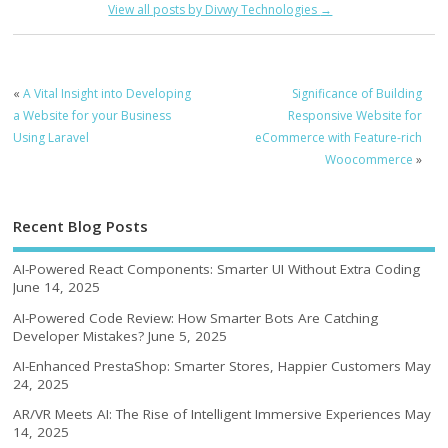
View all posts by Divwy Technologies
→
«
A Vital Insight into Developing
Significance of Building
a Website for your Business
Responsive Website for
Using Laravel
eCommerce with Feature-rich
Woocommerce
»
Recent Blog Posts
AI-Powered React Components: Smarter UI Without Extra Coding
June 14, 2025
AI-Powered Code Review: How Smarter Bots Are Catching
Developer Mistakes?
June 5, 2025
AI-Enhanced PrestaShop: Smarter Stores, Happier Customers
May
24, 2025
AR/VR Meets AI: The Rise of Intelligent Immersive Experiences
May
14, 2025