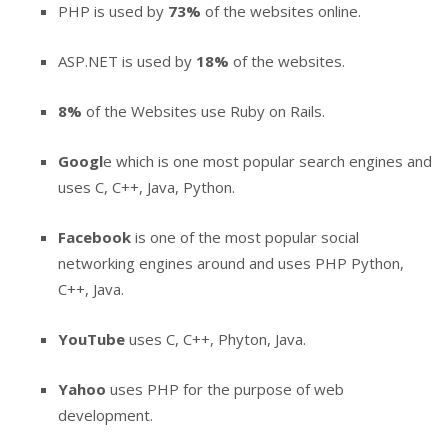
PHP is used by
73%
of the websites online.
ASP.NET is used by
18%
of the websites.
8%
of the Websites use Ruby on Rails.
Googl
e which is one most popular search engines and
uses C, C++, Java, Python.
Facebook
is one of the most popular social
networking engines around and uses PHP Python,
C++, Java.
YouTube
uses C, C++, Phyton, Java.
Yahoo
uses PHP for the purpose of web
development.