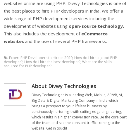
websites online are using PHP. Divwy Technologies is one of
the best places to hire PHP developers in India
.
We offer a
wide range of PHP development services including the
development of websites using
open-source technology.
This also includes the development of
eCommerce
websites
and the use of several PHP frameworks.
Expert PHP Developers to Hire in 2020
,
How do I hire a good PHP
developer?
,
How do I hire the best developer?
,
What are the skills
required for PHP developer?
About Divwy Technologies
Divwy Technologies is a leading Web, Mobile, AR/VR, AI,
Big Data & Digital Marketing Company in India which
brings a prospect to your lifeless business by
continuously nurturing it with cutting edge engineering,
which results in a higher conversion rate. Be the core part
of the team and see the constant traffic coming to the
website. Get in touch!