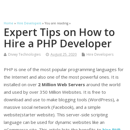
Home
»
Hire Developers
» You are reading »
Expert Tips on How to
Hire a PHP Developer
Divwy Technologies
August 25, 2020
Hire Developers
PHP is one of the most popular programming languages for
the Internet and also one of the most powerful ones. It is
installed on over
2 Million Web Servers
around the world
and used by over 350 Million Websites. It is free to
download and use to make blogging tools (WordPress), a
massive social network (Facebook), and a simple
website(starter website). This server-side scripting
language can be used for dynamic websites like an
eCommerce site. This article lists the benefits to
hire PHP