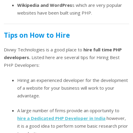
Wikipedia and WordPres
s which are very popular
websites have been built using PHP.
Tips on How to Hire
Divwy Technologies is a good place to
hire full time PHP
developers.
Listed here are several tips for Hiring Best
PHP Developers:
Hiring an experienced developer for the development
of a website for your business will work to your
advantage.
A large number of firms provide an opportunity to
hire a Dedicated PHP Developer in India
however,
it is a good idea to perform some basic research prior