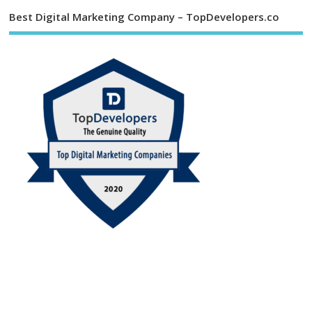
Best Digital Marketing Company – TopDevelopers.co