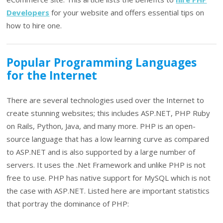
Developers
for your website and offers essential tips on
how to hire one.
Popular Programming Languages
for the Internet
There are several technologies used over the Internet to
create stunning websites; this includes ASP.NET, PHP Ruby
on Rails, Python, Java, and many more. PHP is an open-
source language that has a low learning curve as compared
to ASP.NET and is also supported by a large number of
servers. It uses the .Net Framework and unlike PHP is not
free to use. PHP has native support for MySQL which is not
the case with ASP.NET. Listed here are important statistics
that portray the dominance of PHP: