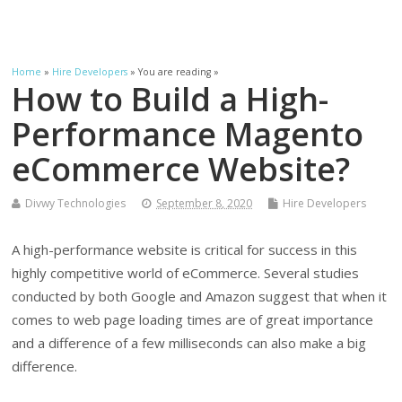
Home
»
Hire Developers
» You are reading »
How to Build a High-
Performance Magento
eCommerce Website?
Divwy Technologies
September 8, 2020
Hire Developers
A high-performance website is critical for success in this
highly competitive world of eCommerce. Several studies
conducted by both Google and Amazon suggest that when it
comes to web page loading times are of great importance
and a difference of a few milliseconds can also make a big
difference.