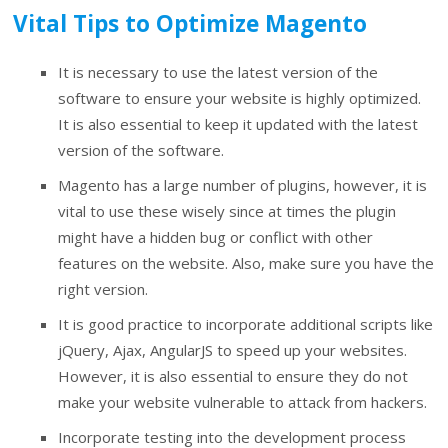
Vital Tips to Optimize Magento
It is necessary to use the latest version of the
software to ensure your website is highly optimized.
It is also essential to keep it updated with the latest
version of the software.
Magento has a large number of plugins, however, it is
vital to use these wisely since at times the plugin
might have a hidden bug or conflict with other
features on the website. Also, make sure you have the
right version.
It is good practice to incorporate additional scripts like
jQuery, Ajax, AngularJS to speed up your websites.
However, it is also essential to ensure they do not
make your website vulnerable to attack from hackers.
Incorporate testing into the development process