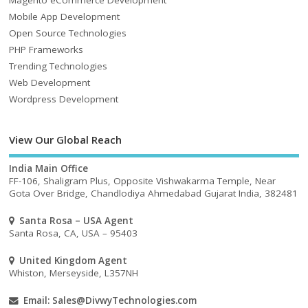
Mobile App Development
Open Source Technologies
PHP Frameworks
Trending Technologies
Web Development
Wordpress Development
View Our Global Reach
India Main Office
FF-106, Shaligram Plus, Opposite Vishwakarma Temple, Near
Gota Over Bridge, Chandlodiya Ahmedabad Gujarat India, 382481
Santa Rosa – USA Agent
Santa Rosa, CA, USA – 95403
United Kingdom Agent
Whiston, Merseyside, L357NH
Email:
Sales@DivwyTechnologies.com