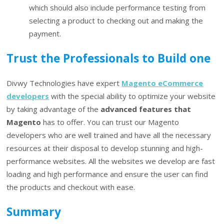
which should also include performance testing from
selecting a product to checking out and making the
payment.
Trust the Professionals to Build one
Divwy Technologies have expert
Magento eCommerce
developers
with the special ability to optimize your website
by taking advantage of the
advanced features that
Magento
has to offer. You can trust our Magento
developers who are well trained and have all the necessary
resources at their disposal to develop stunning and high-
performance websites. All the websites we develop are fast
loading and high performance and ensure the user can find
the products and checkout with ease.
Summary