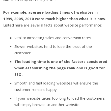
For example, average loading times of websites in
1999, 2005, 2010 were much higher than what it is now.
Listed here are several facts about website performance:
Vital to increasing sales and conversion rates
Slower websites tend to lose the trust of the
customer.
The loading time is one of the factors considered
when establishing the page rank and is good for
SEO.
Smooth and fast loading websites will ensure the
customer remains happy.
If your website takes too long to load the customers
will simply browse to another website.