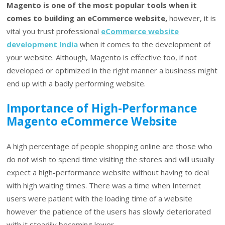
Magento is one of the most popular tools when it
comes to building an eCommerce website,
however, it is
vital you trust professional
eCommerce website
development India
when it comes to the development of
your website. Although, Magento is effective too, if not
developed or optimized in the right manner a business might
end up with a badly performing website.
Importance of High-Performance
Magento eCommerce Website
A high percentage of people shopping online are those who
do not wish to spend time visiting the stores and will usually
expect a high-performance website without having to deal
with high waiting times. There was a time when Internet
users were patient with the loading time of a website
however the patience of the users has slowly deteriorated
with it steadily becoming lower.