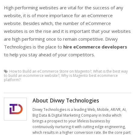
High performing websites are vital for the success of any
website, it is of more importance for an eCommerce
website. Besides which, the number of eCommerce
websites is on the rise and it is important that your websites
are high performing once to remain competitive. Divwy
Technologies is the place to
hire eCommerce developers
to help you stay ahead of your competitors.
How to Build an eCommerce Store on Magento?
,
What is the best way
to build an ecommerce website?
,
Why is Magento best ecommerce
platform?
About Divwy Technologies
Divwy Technologies is a leading Web, Mobile, AR/VR, AI,
Big Data & Digital Marketing Company in India which
brings a prospect to your lifeless business by
continuously nurturing it with cutting edge engineering,
which results in a higher conversion rate. Be the core part