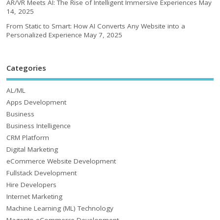
AR/VR Meets AI: The Rise of Intelligent Immersive Experiences
May
14, 2025
From Static to Smart: How AI Converts Any Website into a
Personalized Experience
May 7, 2025
Categories
AL/ML
Apps Development
Business
Business Intelligence
CRM Platform
Digital Marketing
eCommerce Website Development
Fullstack Development
Hire Developers
Internet Marketing
Machine Learning (ML) Technology
Magento eCommerce Development