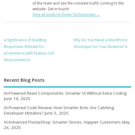
of the team and see the constant traffic coming to the
website. Get in touch!
View all posts by Divwy Technologies
→
«
Significance of Building
Why Do You Need a WordPress
Responsive Website for
Developer for Your Business?
»
eCommerce with Feature-rich
Woocommerce
Recent Blog Posts
AI-Powered React Components: Smarter UI Without Extra Coding
June 14, 2025
AI-Powered Code Review: How Smarter Bots Are Catching
Developer Mistakes?
June 5, 2025
AI-Enhanced PrestaShop: Smarter Stores, Happier Customers
May
24, 2025