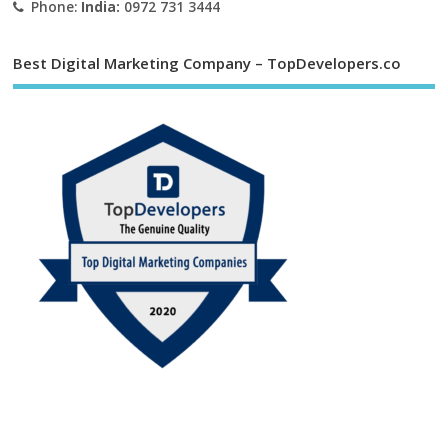
Phone:
India:
0972 731 3444
Best Digital Marketing Company – TopDevelopers.co