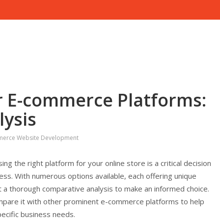
r E-commerce Platforms:
ysis
erce Website Development
 the right platform for your online store is a critical decision
cess. With numerous options available, each offering unique
uct a thorough comparative analysis to make an informed choice.
ompare it with other prominent e-commerce platforms to help
ecific business needs.