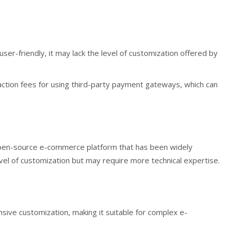
 user-friendly, it may lack the level of customization offered by
ction fees for using third-party payment gateways, which can
pen-source e-commerce platform that has been widely
evel of customization but may require more technical expertise.
sive customization, making it suitable for complex e-