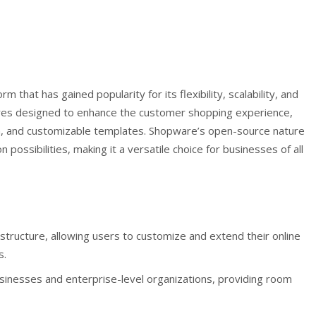
at has gained popularity for its flexibility, scalability, and
atures designed to enhance the customer shopping experience,
ion, and customizable templates. Shopware’s open-source nature
 possibilities, making it a versatile choice for businesses of all
ructure, allowing users to customize and extend their online
s.
businesses and enterprise-level organizations, providing room