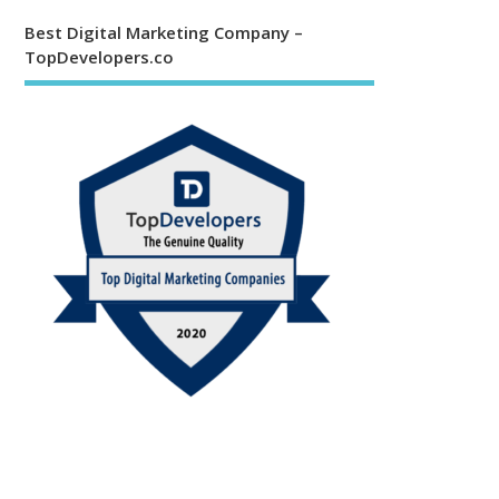
Best Digital Marketing Company –
TopDevelopers.co