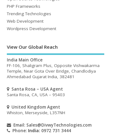
PHP Frameworks
Trending Technologies
Web Development
Wordpress Development
View Our Global Reach
India Main Office
FF-106, Shaligram Plus, Opposite Vishwakarma
Temple, Near Gota Over Bridge, Chandlodiya
Ahmedabad Gujarat India, 382481
Santa Rosa – USA Agent
Santa Rosa, CA, USA – 95403
United Kingdom Agent
Whiston, Merseyside, L357NH
Email:
Sales@DivwyTechnologies.com
Phone:
India:
0972 731 3444