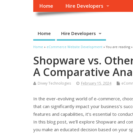
Home
Hire Developers
Home
Hire Developers
Home
»
eCommerce Website Development
» You are reading »
Shopware vs. Othe
A Comparative Anal
Divwy Technologies
February 15, 2024
eComm
In the ever-evolving world of e-commerce, choosing
that can significantly impact your business’s suc
features and capabilities, it’s essential to cond
In this blog post, we’ll explore Shopware and c
you make an educated decision based on your sp