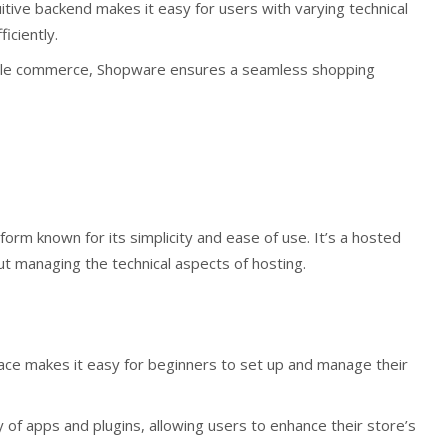
itive backend makes it easy for users with varying technical
iciently.
ile commerce, Shopware ensures a seamless shopping
orm known for its simplicity and ease of use. It’s a hosted
t managing the technical aspects of hosting.
rface makes it easy for beginners to set up and manage their
ry of apps and plugins, allowing users to enhance their store’s