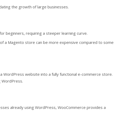
dating the growth of large businesses.
or beginners, requiring a steeper learning curve.
of a Magento store can be more expensive compared to some
 WordPress website into a fully functional e-commerce store.
ng WordPress.
esses already using WordPress, WooCommerce provides a