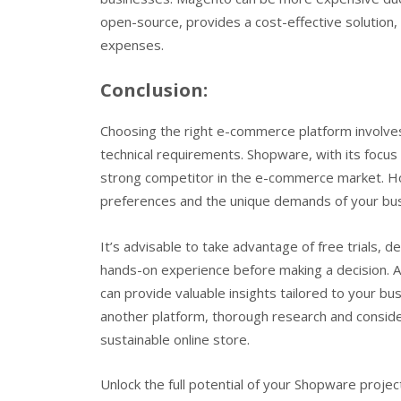
open-source, provides a cost-effective solution
expenses.
Conclusion:
Choosing the right e-commerce platform involves
technical requirements. Shopware, with its focus on
strong competitor in the e-commerce market. How
preferences and the unique demands of your bus
It’s advisable to take advantage of free trials, 
hands-on experience before making a decision. A
can provide valuable insights tailored to your b
another platform, thorough research and consider
sustainable online store.
Unlock the full potential of your Shopware projec