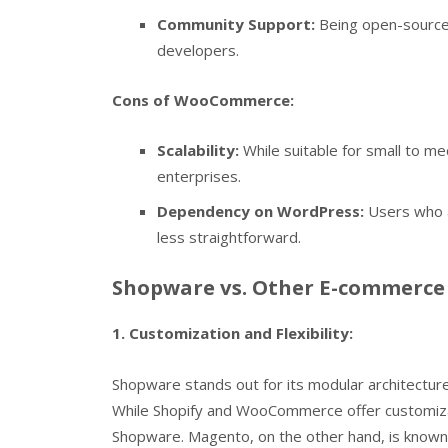
Community Support:
Being open-source
developers.
Cons of WooCommerce:
Scalability:
While suitable for small to me
enterprises.
Dependency on WordPress:
Users who a
less straightforward.
Shopware vs. Other E-commerce 
1. Customization and Flexibility:
Shopware stands out for its modular architecture
While Shopify and WooCommerce offer customizati
Shopware. Magento, on the other hand, is known f