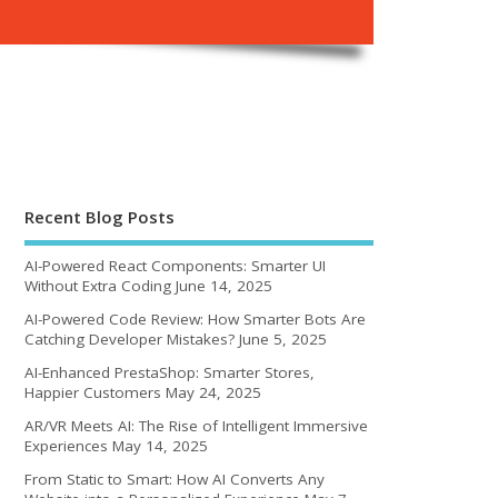
Recent Blog Posts
AI-Powered React Components: Smarter UI
Without Extra Coding
June 14, 2025
AI-Powered Code Review: How Smarter Bots Are
Catching Developer Mistakes?
June 5, 2025
AI-Enhanced PrestaShop: Smarter Stores,
Happier Customers
May 24, 2025
AR/VR Meets AI: The Rise of Intelligent Immersive
Experiences
May 14, 2025
From Static to Smart: How AI Converts Any