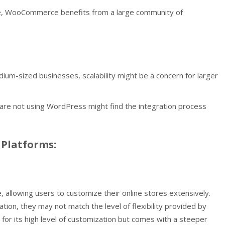
, WooCommerce benefits from a large community of
dium-sized businesses, scalability might be a concern for larger
re not using WordPress might find the integration process
Platforms:
, allowing users to customize their online stores extensively.
on, they may not match the level of flexibility provided by
or its high level of customization but comes with a steeper