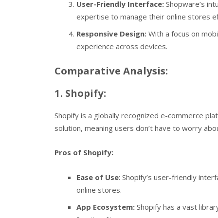
User-Friendly Interface:
Shopware’s intu
expertise to manage their online stores eff
Responsive Design:
With a focus on mob
experience across devices.
Comparative Analysis:
1. Shopify:
Shopify is a globally recognized e-commerce platf
solution, meaning users don’t have to worry abou
Pros of Shopify:
Ease of Use
: Shopify’s user-friendly inte
online stores.
App Ecosystem:
Shopify has a vast libra