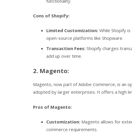
functionality.
Cons of Shopify:
Limited Customization:
While Shopify is
open-source platforms like Shopware.
Transaction Fees:
Shopify charges transa
add up over time.
2. Magento:
Magento, now part of Adobe Commerce, is an o
adopted by larger enterprises. It offers a high l
Pros of Magento:
Customization:
Magento allows for exten
commerce requirements.