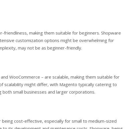
-friendliness, making them suitable for beginners. Shopware
 extensive customization options might be overwhelming for
lexity, may not be as beginner-friendly.
o, and WooCommerce – are scalable, making them suitable for
 scalability might differ, with Magento typically catering to
both small businesses and larger corporations.
eing cost-effective, especially for small to medium-sized
 to its development and maintenance costs. Shopware, being