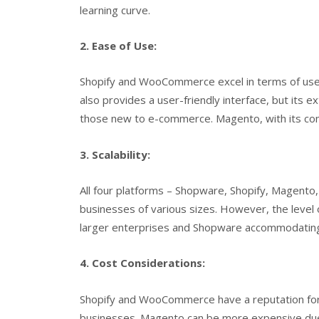
learning curve.
2. Ease of Use:
Shopify and WooCommerce excel in terms of user
also provides a user-friendly interface, but its
those new to e-commerce. Magento, with its comp
3. Scalability:
All four platforms – Shopware, Shopify, Magent
businesses of various sizes. However, the level of
larger enterprises and Shopware accommodating 
4. Cost Considerations:
Shopify and WooCommerce have a reputation for b
businesses. Magento can be more expensive due