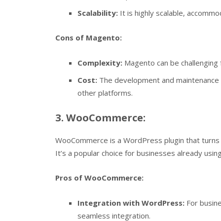
Scalability:
It is highly scalable, accommo
Cons of Magento:
Complexity:
Magento can be challenging f
Cost:
The development and maintenance 
other platforms.
3. WooCommerce:
WooCommerce is a WordPress plugin that turns a
It’s a popular choice for businesses already usi
Pros of WooCommerce:
Integration with WordPress:
For busin
seamless integration.