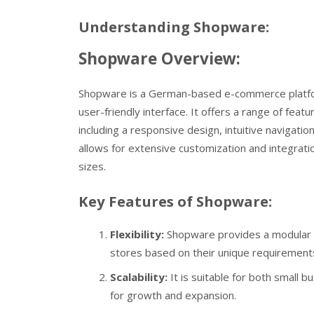
Understanding Shopware:
Shopware Overview:
Shopware is a German-based e-commerce platform th
user-friendly interface. It offers a range of fe
including a responsive design, intuitive navigat
allows for extensive customization and integration
sizes.
Key Features of Shopware:
Flexibility:
Shopware provides a modular st
stores based on their unique requirement
Scalability:
It is suitable for both small 
for growth and expansion.