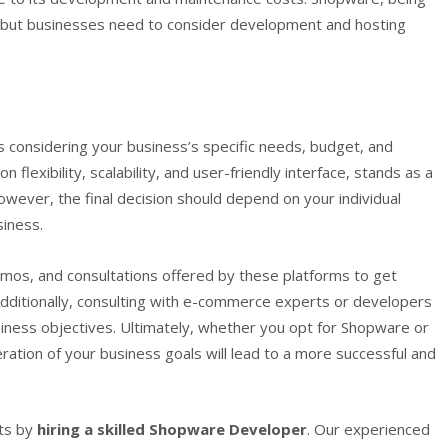
, but businesses need to consider development and hosting
 considering your business’s specific needs, budget, and
 flexibility, scalability, and user-friendly interface, stands as a
ever, the final decision should depend on your individual
iness.
demos, and consultations offered by these platforms to get
dditionally, consulting with e-commerce experts or developers
usiness objectives. Ultimately, whether you opt for Shopware or
ation of your business goals will lead to a more successful and
ts by
hiring a skilled Shopware Developer
. Our experienced