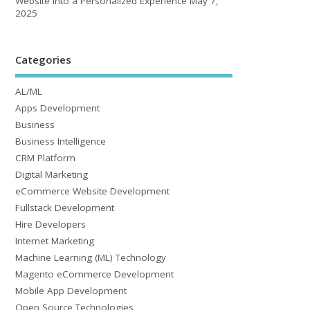
Website into a Personalized Experience
May 7,
2025
Categories
AL/ML
Apps Development
Business
Business Intelligence
CRM Platform
Digital Marketing
eCommerce Website Development
Fullstack Development
Hire Developers
Internet Marketing
Machine Learning (ML) Technology
Magento eCommerce Development
Mobile App Development
Open Source Technologies