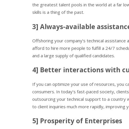
the greatest talent pools in the world at a far lo
skills is a thing of the past.
3] Always-available assistanc
Offshoring your company’s technical assistance 
afford to hire more people to fulfill a 24/7 sch
and a large supply of qualified candidates.
4] Better interactions with 
If you can optimize your use of resources, you ca
consumers. In today’s fast-paced society, clien
outsourcing your technical support to a country 
to client inquiries much more rapidly, improving
5] Prosperity of Enterprises