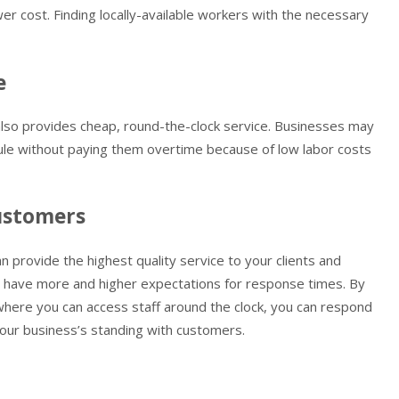
wer cost. Finding locally-available workers with the necessary
e
also provides cheap, round-the-clock service. Businesses may
edule without paying them overtime because of low labor costs
customers
n provide the highest quality service to your clients and
ts have more and higher expectations for response times. By
where you can access staff around the clock, you can respond
 your business’s standing with customers.