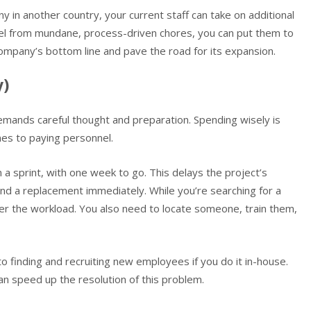
y in another country, your current staff can take on additional
nnel from mundane, process-driven chores, you can put them to
r company’s bottom line and pave the road for its expansion.
y)
demands careful thought and preparation. Spending wisely is
omes to paying personnel.
 sprint, with one week to go. This delays the project’s
nd a replacement immediately. While you’re searching for a
r the workload. You also need to locate someone, train them,
to finding and recruiting new employees if you do it in-house.
an speed up the resolution of this problem.