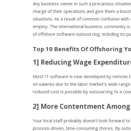
Any business owner in such a precarious situation
charge of their operations and give them a boost
situations. As a result of common confusion wit
employ. The international business community is 
of offshore software outsourcing, including its
Top 10 Benefits Of Offshoring Y
1] Reducing Wage Expenditur
Most IT software is now developed by remote t
on salaries due to the labor market’s wide range
reduced cost is possible by outsourcing to a cou
2] More Contentment Among
Your local staff probably doesn’t look forward to p
process-driven, time-consuming chores. By outso