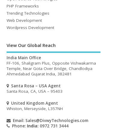
PHP Frameworks
Trending Technologies
Web Development
Wordpress Development
View Our Global Reach
India Main Office
FF-106, Shaligram Plus, Opposite Vishwakarma
Temple, Near Gota Over Bridge, Chandlodiya
Ahmedabad Gujarat India, 382481
Santa Rosa – USA Agent
Santa Rosa, CA, USA – 95403
United Kingdom Agent
Whiston, Merseyside, L357NH
Email:
Sales@DivwyTechnologies.com
Phone:
India:
0972 731 3444