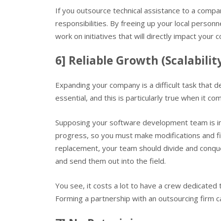
If you outsource technical assistance to a compan
responsibilities. By freeing up your local perso
work on initiatives that will directly impact you
6] Reliable Growth (Scalabilit
Expanding your company is a difficult task that 
essential, and this is particularly true when it c
Supposing your software development team is in a
progress, so you must make modifications and fi
replacement, your team should divide and conque
and send them out into the field.
You see, it costs a lot to have a crew dedicated 
Forming a partnership with an outsourcing firm c