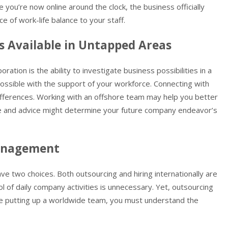
 you’re now online around the clock, the business officially
 of work-life balance to your staff.
s Available in Untapped Areas
ration is the ability to investigate business possibilities in a
possible with the support of your workforce. Connecting with
l differences. Working with an offshore team may help you better
ce and advice might determine your future company endeavor’s
Management
have two choices. Both outsourcing and hiring internationally are
ol of daily company activities is unnecessary. Yet, outsourcing
le putting up a worldwide team, you must understand the