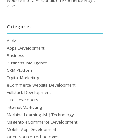
Website into a Personalized Experience
May 7,
2025
Categories
AL/ML
Apps Development
Business
Business Intelligence
CRM Platform
Digital Marketing
eCommerce Website Development
Fullstack Development
Hire Developers
Internet Marketing
Machine Learning (ML) Technology
Magento eCommerce Development
Mobile App Development
Open Source Technologies