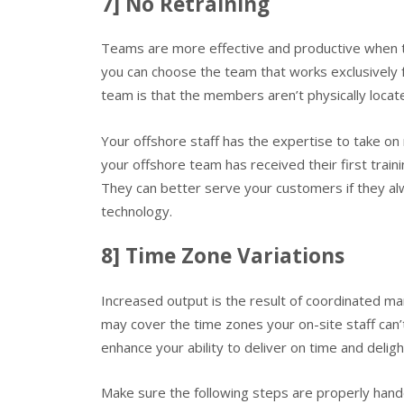
7] No Retraining
Teams are more effective and productive when th
you can choose the team that works exclusively 
team is that the members aren’t physically locat
Your offshore staff has the expertise to take o
your offshore team has received their first traini
They can better serve your customers if they alw
technology.
8] Time Zone Variations
Increased output is the result of coordinated 
may cover the time zones your on-site staff can’
enhance your ability to deliver on time and delig
Make sure the following steps are properly han