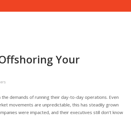
 Offshoring Your
pers
 the demands of running their day-to-day operations. Even
ket movements are unpredictable, this has steadily grown
ompanies were impacted, and their executives still don’t know