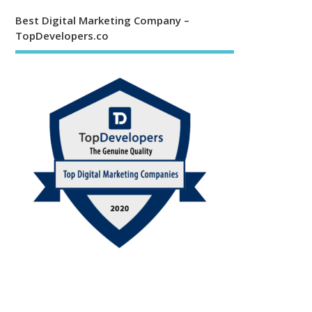
Best Digital Marketing Company –
TopDevelopers.co