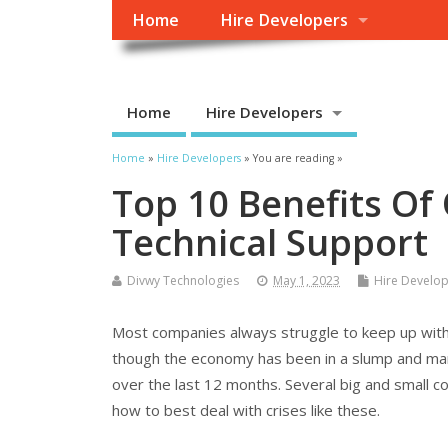
Home
Hire Developers
Home
Hire Developers
Home
»
Hire Developers
» You are reading »
Top 10 Benefits Of
Technical Support
Divwy Technologies
May 1, 2023
Hire Develo
Most companies always struggle to keep up with
though the economy has been in a slump and mar
over the last 12 months. Several big and small c
how to best deal with crises like these.