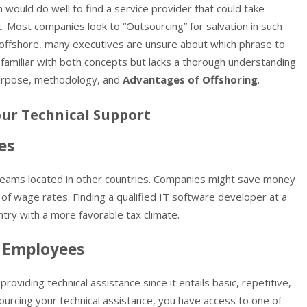
 would do well to find a service provider that could take
. Most companies look to “Outsourcing” for salvation in such
h offshore, many executives are unsure about which phrase to
familiar with both concepts but lacks a thorough understanding
 purpose, methodology, and
Advantages of Offshoring
.
our Technical Support
es
eams located in other countries. Companies might save money
 of wage rates. Finding a qualified IT software developer at a
ntry with a more favorable tax climate.
 Employees
roviding technical assistance since it entails basic, repetitive,
urcing your technical assistance, you have access to one of