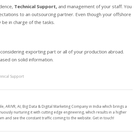
ndence,
Technical Support,
and management of your staff. You
ctations to an outsourcing partner. Even though your offshore
y be in charge of the tasks.
 considering exporting part or all of your production abroad.
sed on solid information.
hnical Support
e, AR/VR, AI, Big Data & Digital Marketing Company in India which brings a
nuously nurturing it with cutting edge engineering, which results in a higher
am and see the constant traffic coming to the website. Get in touch!