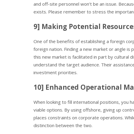
and off-site personnel won’t be an issue. Because
exists. Please remember to stress the importance
9] Making Potential Resource
One of the benefits of establishing a foreign corpo
foreign nation. Finding a new market or angle is 
this new market is facilitated in part by cultura
understand the target audience. Their assistan
investment priorities.
10] Enhanced Operational 
When looking to fill international positions, you 
viable options. By using offshore, giving up contr
places constraints on corporate operations. Whi
distinction between the two.