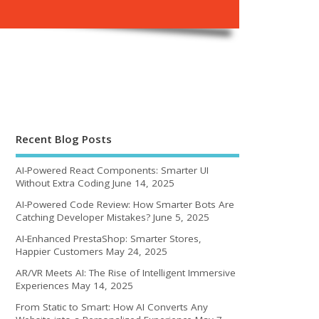
Recent Blog Posts
AI-Powered React Components: Smarter UI
Without Extra Coding
June 14, 2025
AI-Powered Code Review: How Smarter Bots Are
Catching Developer Mistakes?
June 5, 2025
AI-Enhanced PrestaShop: Smarter Stores,
Happier Customers
May 24, 2025
AR/VR Meets AI: The Rise of Intelligent Immersive
Experiences
May 14, 2025
From Static to Smart: How AI Converts Any