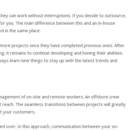
ey can work without interruptions. If you decide to outsource,
for you. The main difference between this and an in-house
ed in the same place.
n more projects once they have completed previous ones. After
ng, it remains to continue developing and honing their abilities.
ays learn new things to stay up with the latest trends and
management of on-site and remote workers. An offshore crew
t reach. The seamless transitions between projects will greatly
ht your customers.
ded over. In this approach, communication between your on-