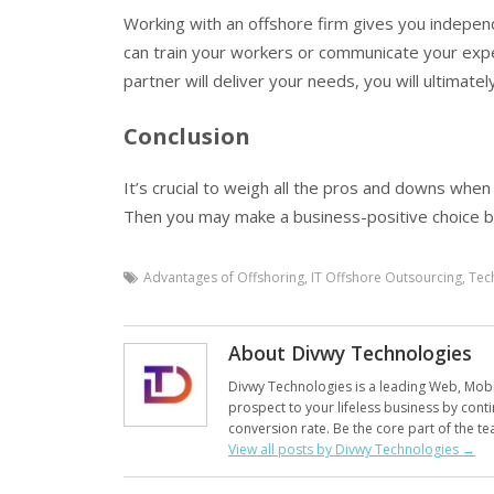
Working with an offshore firm gives you indepe
can train your workers or communicate your expe
partner will deliver your needs, you will ultimatel
Conclusion
It’s crucial to weigh all the pros and downs when
Then you may make a business-positive choice ba
Advantages of Offshoring
,
IT Offshore Outsourcing
,
Tec
About Divwy Technologies
Divwy Technologies is a leading Web, Mobil
prospect to your lifeless business by conti
conversion rate. Be the core part of the te
View all posts by Divwy Technologies
→