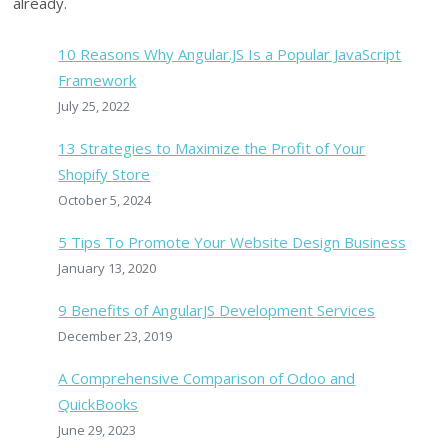
already.
10 Reasons Why Angular.JS Is a Popular JavaScript
Framework
July 25, 2022
13 Strategies to Maximize the Profit of Your
Shopify Store
October 5, 2024
5 Tips To Promote Your Website Design Business
January 13, 2020
9 Benefits of AngularJS Development Services
December 23, 2019
A Comprehensive Comparison of Odoo and
QuickBooks
June 29, 2023