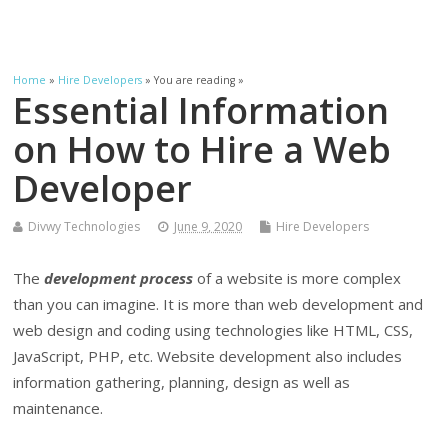
Home
»
Hire Developers
» You are reading »
Essential Information
on How to Hire a Web
Developer
Divwy Technologies
June 9, 2020
Hire Developers
The
development process
of a website is more complex
than you can imagine. It is more than web development and
web design and coding using technologies like HTML, CSS,
JavaScript, PHP, etc. Website development also includes
information gathering, planning, design as well as
maintenance.