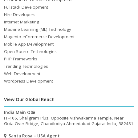
Fullstack Development
Hire Developers
Internet Marketing
Machine Learning (ML) Technology
Magento eCommerce Development
Mobile App Development
Open Source Technologies
PHP Frameworks
Trending Technologies
Web Development
Wordpress Development
View Our Global Reach
India Main Office
FF-106, Shaligram Plus, Opposite Vishwakarma Temple, Near
Gota Over Bridge, Chandlodiya Ahmedabad Gujarat India, 382481
Santa Rosa – USA Agent