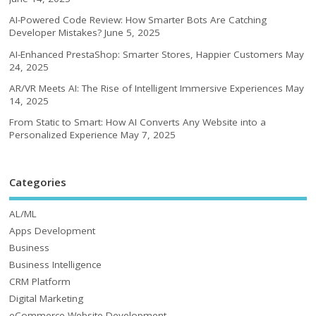
AI-Powered Code Review: How Smarter Bots Are Catching
Developer Mistakes?
June 5, 2025
AI-Enhanced PrestaShop: Smarter Stores, Happier Customers
May
24, 2025
AR/VR Meets AI: The Rise of Intelligent Immersive Experiences
May
14, 2025
From Static to Smart: How AI Converts Any Website into a
Personalized Experience
May 7, 2025
Categories
AL/ML
Apps Development
Business
Business Intelligence
CRM Platform
Digital Marketing
eCommerce Website Development