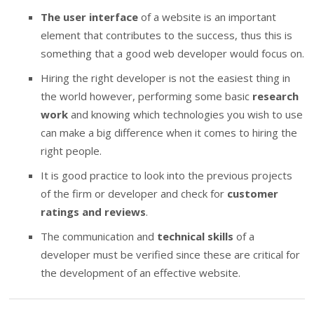
The user interface
of a website is an important
element that contributes to the success, thus this is
something that a good web developer would focus on.
Hiring the right developer is not the easiest thing in
the world however, performing some basic
research
work
and knowing which technologies you wish to use
can make a big difference when it comes to hiring the
right people.
It is good practice to look into the previous projects
of the firm or developer and check for
customer
ratings and reviews
.
The communication and
technical skills
of a
developer must be verified since these are critical for
the development of an effective website.