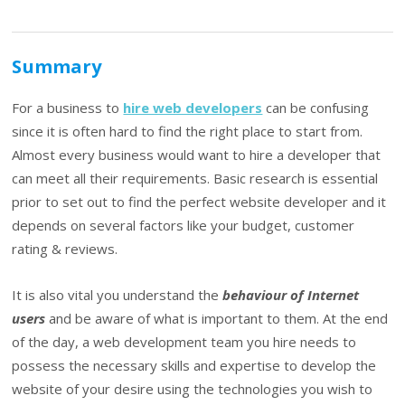
Summary
For a business to
hire web developers
can be confusing
since it is often hard to find the right place to start from.
Almost every business would want to hire a developer that
can meet all their requirements. Basic research is essential
prior to set out to find the perfect website developer and it
depends on several factors like your budget, customer
rating & reviews.
It is also vital you understand the
behaviour of Internet
users
and be aware of what is important to them. At the end
of the day, a web development team you hire needs to
possess the necessary skills and expertise to develop the
website of your desire using the technologies you wish to