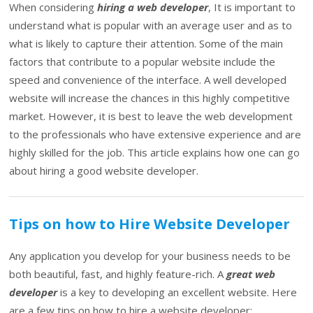
When considering
hiring a web developer
, It is important to
understand what is popular with an average user and as to
what is likely to capture their attention. Some of the main
factors that contribute to a popular website include the
speed and convenience of the interface. A well developed
website will increase the chances in this highly competitive
market. However, it is best to leave the web development
to the professionals who have extensive experience and are
highly skilled for the job. This article explains how one can go
about hiring a good website developer.
Tips on how to Hire Website Developer
Any application you develop for your business needs to be
both beautiful, fast, and highly feature-rich. A
great web
developer
is a key to developing an excellent website. Here
are a few tips on how to hire a website developer: