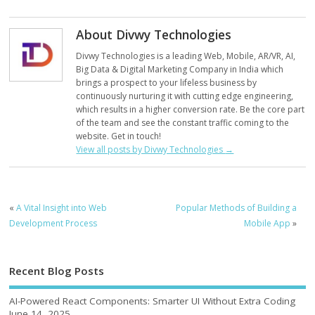
About Divwy Technologies
Divwy Technologies is a leading Web, Mobile, AR/VR, AI,
Big Data & Digital Marketing Company in India which
brings a prospect to your lifeless business by
continuously nurturing it with cutting edge engineering,
which results in a higher conversion rate. Be the core part
of the team and see the constant traffic coming to the
website. Get in touch!
View all posts by Divwy Technologies
→
«
A Vital Insight into Web
Popular Methods of Building a
Development Process
Mobile App
»
Recent Blog Posts
AI-Powered React Components: Smarter UI Without Extra Coding
June 14, 2025