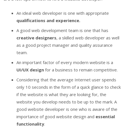
An ideal web developer is one with appropriate
qualifications and experience.
A good web development team is one that has
creative designers
, a skilled web developer as well
as a good project manager and quality assurance
team.
An important factor of every modern website is a
UI/UX design
for a business to remain competitive.
Considering that the average Internet user spends
only 10 seconds in the form of a quick glance to check
if the website is what they are looking for, the
website you develop needs to be up to the mark. A
good website developer is one who is aware of the
importance of good website design and
essential
functionality
.