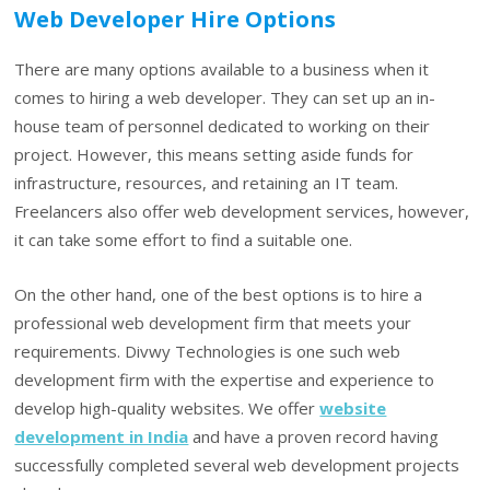
Web Developer Hire Options
There are many options available to a business when it
comes to hiring a web developer. They can set up an in-
house team of personnel dedicated to working on their
project. However, this means setting aside funds for
infrastructure, resources, and retaining an IT team.
Freelancers also offer web development services, however,
it can take some effort to find a suitable one.
On the other hand, one of the best options is to hire a
professional web development firm that meets your
requirements. Divwy Technologies is one such web
development firm with the expertise and experience to
develop high-quality websites. We offer
website
development in India
and have a proven record having
successfully completed several web development projects