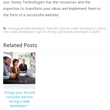
use. Divwy Technologies has the resources and the
expertise to transform your ideas and implement them in
the form of a successful website.
hiring great web developer
,
how do i choose a web developer?
,
how to
hire a web developers?
,
tips for hiring a great web developer in 2020?
Related Posts
Things you should
consider before
hiring a web
developer?