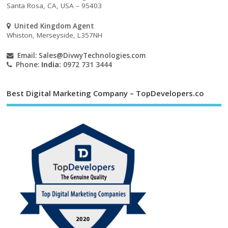
Santa Rosa, CA, USA – 95403
United Kingdom Agent
Whiston, Merseyside, L357NH
Email:
Sales@DivwyTechnologies.com
Phone:
India:
0972 731 3444
Best Digital Marketing Company – TopDevelopers.co