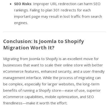
SEO Risks
: Improper URL redirection can harm SEO
rankings. Failing to plan 301 redirects for each
important page may result in lost traffic from search
engines.
Conclusion: Is Joomla to Shopify
Migration Worth It?
Migrating from Joomla to Shopify is an excellent move for
businesses that want to scale their online store with better
eCommerce features, enhanced security, and a user-friendly
management interface. While the process of migrating can
be complex, especially for larger websites, the long-term
benefits of running a Shopify store—ease of use, superior
eCommerce capabilities, mobile optimization, and SEO
friendliness—make it worth the effort.