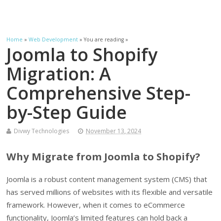
Home
»
Web Development
» You are reading »
Joomla to Shopify
Migration: A
Comprehensive Step-
by-Step Guide
Divwy Technologies
November 13, 2024
Why Migrate from Joomla to Shopify?
Joomla is a robust content management system (CMS) that
has served millions of websites with its flexible and versatile
framework. However, when it comes to eCommerce
functionality, Joomla’s limited features can hold back a