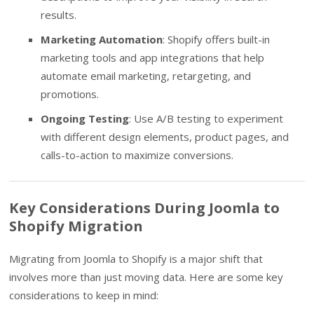
results.
Marketing Automation
: Shopify offers built-in
marketing tools and app integrations that help
automate email marketing, retargeting, and
promotions.
Ongoing Testing
: Use A/B testing to experiment
with different design elements, product pages, and
calls-to-action to maximize conversions.
Key Considerations During Joomla to
Shopify Migration
Migrating from Joomla to Shopify is a major shift that
involves more than just moving data. Here are some key
considerations to keep in mind: