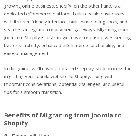
growing online business. Shopify, on the other hand, is a
dedicated eCommerce platform, built to scale businesses
with its user-friendly interface, built-in marketing tools, and
seamless integration of payment gateways. Migrating from
Joomla to Shopify is a strategic move for businesses seeking
better scalability, enhanced eCommerce functionality, and
ease of management.
In this guide, we’ll cover a detailed step-by-step process for
migrating your Joomla website to Shopify, along with
important considerations, potential challenges, and useful
tips for a smooth transition.
Benefits of Migrating from Joomla to
Shopify