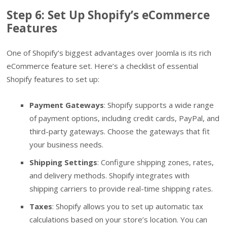
Step 6: Set Up Shopify’s eCommerce
Features
One of Shopify’s biggest advantages over Joomla is its rich
eCommerce feature set. Here’s a checklist of essential
Shopify features to set up:
Payment Gateways
: Shopify supports a wide range
of payment options, including credit cards, PayPal, and
third-party gateways. Choose the gateways that fit
your business needs.
Shipping Settings
: Configure shipping zones, rates,
and delivery methods. Shopify integrates with
shipping carriers to provide real-time shipping rates.
Taxes
: Shopify allows you to set up automatic tax
calculations based on your store’s location. You can