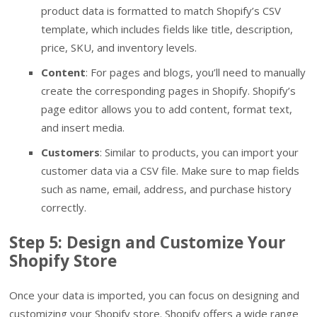
product data is formatted to match Shopify’s CSV
template, which includes fields like title, description,
price, SKU, and inventory levels.
Content
: For pages and blogs, you’ll need to manually
create the corresponding pages in Shopify. Shopify’s
page editor allows you to add content, format text,
and insert media.
Customers
: Similar to products, you can import your
customer data via a CSV file. Make sure to map fields
such as name, email, address, and purchase history
correctly.
Step 5: Design and Customize Your
Shopify Store
Once your data is imported, you can focus on designing and
customizing your Shopify store. Shopify offers a wide range