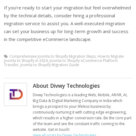
If you’re ready to start your migration but feel overwhelmed
by the technical details, consider hiring a professional
migration service to assist you. A well-executed migration
can set your business up for long-term growth and success
in the competitive eCommerce landscape.
Comprehensive Joomla to Shopify Migration Steps
,
How to Migrate
Joomla to Shopify in 2024
,
Joomla to Shopify eCommerce Platform
Transfer
,
Joomla to Shopify Migration Guide
About Divwy Technologies
Divwy Technologies is a leading Web, Mobile, AR/VR, AI,
Big Data & Digital Marketing Company in India which
brings a prospect to your lifeless business by
continuously nurturing it with cutting edge engineering,
which results in a higher conversion rate. Be the core part
of the team and see the constant traffic coming to the
website. Get in touch!
View all posts by Divwy Technologies
→