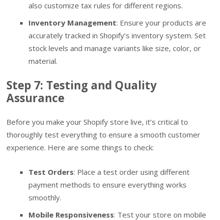
also customize tax rules for different regions.
Inventory Management
: Ensure your products are
accurately tracked in Shopify’s inventory system. Set
stock levels and manage variants like size, color, or
material.
Step 7: Testing and Quality
Assurance
Before you make your Shopify store live, it’s critical to
thoroughly test everything to ensure a smooth customer
experience. Here are some things to check:
Test Orders
: Place a test order using different
payment methods to ensure everything works
smoothly.
Mobile Responsiveness
: Test your store on mobile