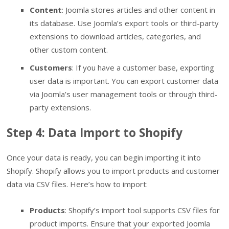
Content
: Joomla stores articles and other content in
its database. Use Joomla’s export tools or third-party
extensions to download articles, categories, and
other custom content.
Customers
: If you have a customer base, exporting
user data is important. You can export customer data
via Joomla’s user management tools or through third-
party extensions.
Step 4: Data Import to Shopify
Once your data is ready, you can begin importing it into
Shopify. Shopify allows you to import products and customer
data via CSV files. Here’s how to import:
Products
: Shopify’s import tool supports CSV files for
product imports. Ensure that your exported Joomla