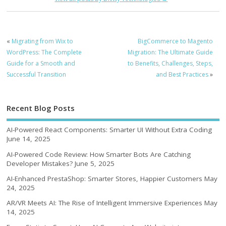
«
Migrating from Wix to
BigCommerce to Magento
WordPress: The Complete
Migration: The Ultimate Guide
Guide for a Smooth and
to Benefits, Challenges, Steps,
Successful Transition
and Best Practices
»
Recent Blog Posts
AI-Powered React Components: Smarter UI Without Extra Coding
June 14, 2025
AI-Powered Code Review: How Smarter Bots Are Catching
Developer Mistakes?
June 5, 2025
AI-Enhanced PrestaShop: Smarter Stores, Happier Customers
May
24, 2025
AR/VR Meets AI: The Rise of Intelligent Immersive Experiences
May
14, 2025