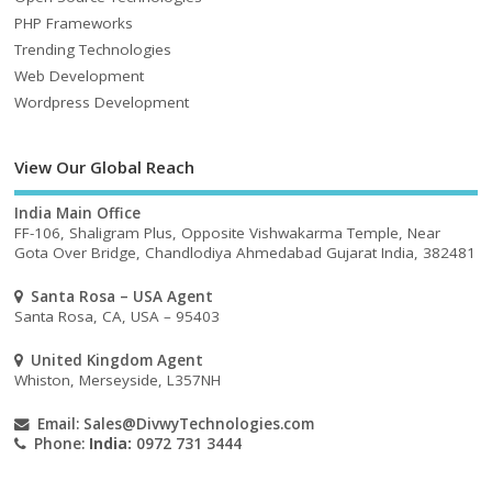
PHP Frameworks
Trending Technologies
Web Development
Wordpress Development
View Our Global Reach
India Main Office
FF-106, Shaligram Plus, Opposite Vishwakarma Temple, Near
Gota Over Bridge, Chandlodiya Ahmedabad Gujarat India, 382481
Santa Rosa – USA Agent
Santa Rosa, CA, USA – 95403
United Kingdom Agent
Whiston, Merseyside, L357NH
Email:
Sales@DivwyTechnologies.com
Phone:
India:
0972 731 3444