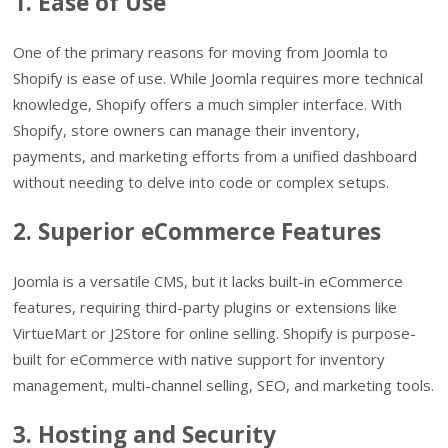
1. Ease of Use
One of the primary reasons for moving from Joomla to
Shopify is ease of use. While Joomla requires more technical
knowledge, Shopify offers a much simpler interface. With
Shopify, store owners can manage their inventory,
payments, and marketing efforts from a unified dashboard
without needing to delve into code or complex setups.
2. Superior eCommerce Features
Joomla is a versatile CMS, but it lacks built-in eCommerce
features, requiring third-party plugins or extensions like
VirtueMart or J2Store for online selling. Shopify is purpose-
built for eCommerce with native support for inventory
management, multi-channel selling, SEO, and marketing tools.
3. Hosting and Security