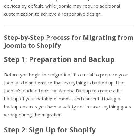
devices by default, while Joomla may require additional
customization to achieve a responsive design.
Step-by-Step Process for Migrating from
Joomla to Shopify
Step 1: Preparation and Backup
Before you begin the migration, it’s crucial to prepare your
Joomla site and ensure that everything is backed up. Use
Joomla’s backup tools like Akeeba Backup to create a full
backup of your database, media, and content. Having a
backup ensures you have a safety net in case anything goes
wrong during the migration.
Step 2: Sign Up for Shopify