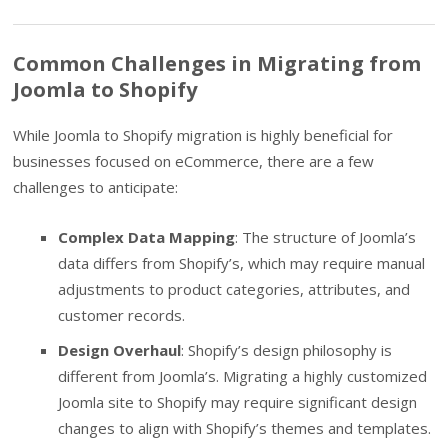
Common Challenges in Migrating from
Joomla to Shopify
While Joomla to Shopify migration is highly beneficial for
businesses focused on eCommerce, there are a few
challenges to anticipate:
Complex Data Mapping
: The structure of Joomla’s
data differs from Shopify’s, which may require manual
adjustments to product categories, attributes, and
customer records.
Design Overhaul
: Shopify’s design philosophy is
different from Joomla’s. Migrating a highly customized
Joomla site to Shopify may require significant design
changes to align with Shopify’s themes and templates.