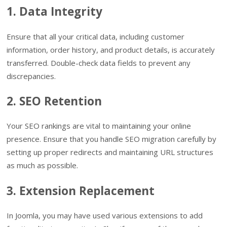
1. Data Integrity
Ensure that all your critical data, including customer
information, order history, and product details, is accurately
transferred. Double-check data fields to prevent any
discrepancies.
2. SEO Retention
Your SEO rankings are vital to maintaining your online
presence. Ensure that you handle SEO migration carefully by
setting up proper redirects and maintaining URL structures
as much as possible.
3. Extension Replacement
In Joomla, you may have used various extensions to add