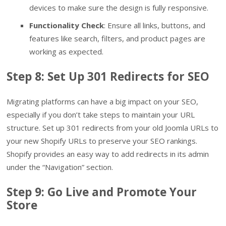
devices to make sure the design is fully responsive.
Functionality Check
: Ensure all links, buttons, and
features like search, filters, and product pages are
working as expected.
Step 8: Set Up 301 Redirects for SEO
Migrating platforms can have a big impact on your SEO,
especially if you don’t take steps to maintain your URL
structure. Set up 301 redirects from your old Joomla URLs to
your new Shopify URLs to preserve your SEO rankings.
Shopify provides an easy way to add redirects in its admin
under the “Navigation” section.
Step 9: Go Live and Promote Your
Store