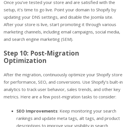
Once you’ve tested your store and are satisfied with the
setup, it’s time to go live. Point your domain to Shopify by
updating your DNS settings, and disable the Joomla site.
After your store is live, start promoting it through various
marketing channels, including email campaigns, social media,
and search engine marketing (SEM).
Step 10: Post-Migration
Optimization
After the migration, continuously optimize your Shopify store
for performance, SEO, and conversions. Use Shopify’s built-in
analytics to track user behavior, sales trends, and other key
metrics. Here are a few post-migration tasks to consider:
SEO Improvements
: Keep monitoring your search
rankings and update meta tags, alt tags, and product
descriptions to improve your visibility in search