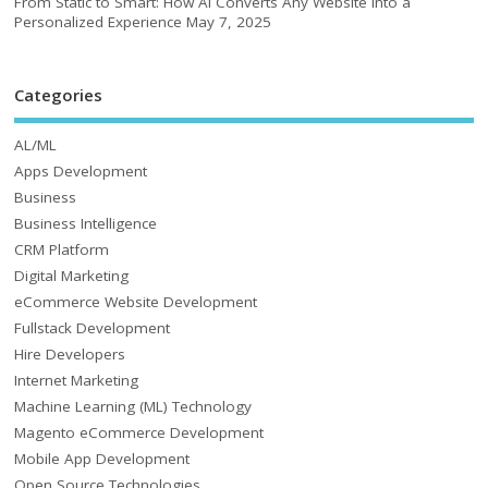
From Static to Smart: How AI Converts Any Website into a
Personalized Experience
May 7, 2025
Categories
AL/ML
Apps Development
Business
Business Intelligence
CRM Platform
Digital Marketing
eCommerce Website Development
Fullstack Development
Hire Developers
Internet Marketing
Machine Learning (ML) Technology
Magento eCommerce Development
Mobile App Development
Open Source Technologies