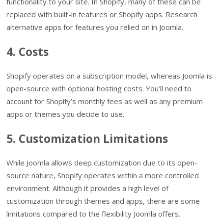
functionality to your site. In Shopify, many of these can be
replaced with built-in features or Shopify apps. Research
alternative apps for features you relied on in Joomla.
4. Costs
Shopify operates on a subscription model, whereas Joomla is
open-source with optional hosting costs. You’ll need to
account for Shopify’s monthly fees as well as any premium
apps or themes you decide to use.
5. Customization Limitations
While Joomla allows deep customization due to its open-
source nature, Shopify operates within a more controlled
environment. Although it provides a high level of
customization through themes and apps, there are some
limitations compared to the flexibility Joomla offers.