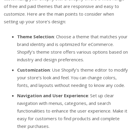
of free and paid themes that are responsive and easy to
customize. Here are the main points to consider when
setting up your store’s design:
Theme Selection
: Choose a theme that matches your
brand identity and is optimized for eCommerce.
Shopify’s theme store offers various options based on
industry and design preferences.
Customization
: Use Shopify’s theme editor to modify
your store’s look and feel. You can change colors,
fonts, and layouts without needing to know any code.
Navigation and User Experience
: Set up clear
navigation with menus, categories, and search
functionalities to enhance the user experience. Make it
easy for customers to find products and complete
their purchases.