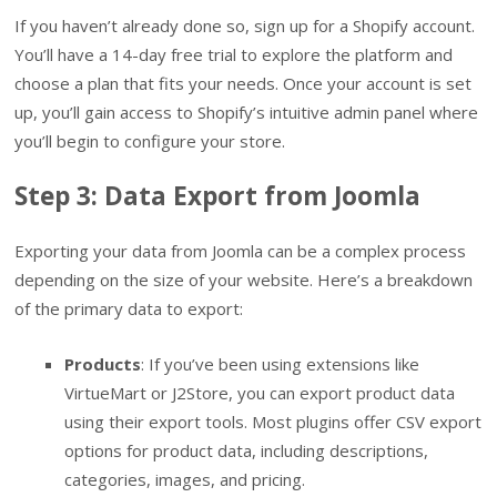
If you haven’t already done so, sign up for a Shopify account.
You’ll have a 14-day free trial to explore the platform and
choose a plan that fits your needs. Once your account is set
up, you’ll gain access to Shopify’s intuitive admin panel where
you’ll begin to configure your store.
Step 3: Data Export from Joomla
Exporting your data from Joomla can be a complex process
depending on the size of your website. Here’s a breakdown
of the primary data to export:
Products
: If you’ve been using extensions like
VirtueMart or J2Store, you can export product data
using their export tools. Most plugins offer CSV export
options for product data, including descriptions,
categories, images, and pricing.