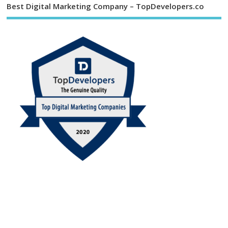
Best Digital Marketing Company – TopDevelopers.co