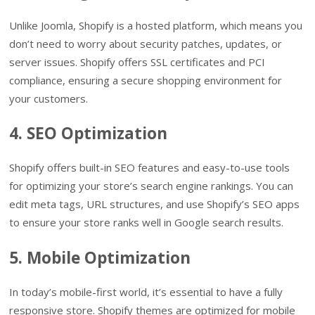
Unlike Joomla, Shopify is a hosted platform, which means you
don’t need to worry about security patches, updates, or
server issues. Shopify offers SSL certificates and PCI
compliance, ensuring a secure shopping environment for
your customers.
4. SEO Optimization
Shopify offers built-in SEO features and easy-to-use tools
for optimizing your store’s search engine rankings. You can
edit meta tags, URL structures, and use Shopify’s SEO apps
to ensure your store ranks well in Google search results.
5. Mobile Optimization
In today’s mobile-first world, it’s essential to have a fully
responsive store. Shopify themes are optimized for mobile