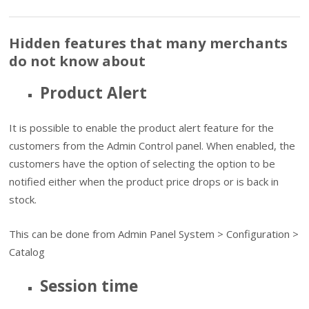
Hidden features that many merchants
do not know about
Product Alert
It is possible to enable the product alert feature for the
customers from the Admin Control panel. When enabled, the
customers have the option of selecting the option to be
notified either when the product price drops or is back in
stock.
This can be done from Admin Panel System > Configuration >
Catalog
Session time