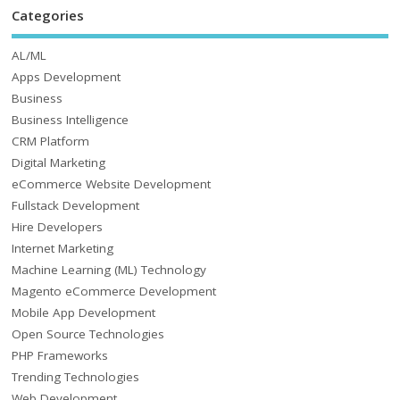
Categories
AL/ML
Apps Development
Business
Business Intelligence
CRM Platform
Digital Marketing
eCommerce Website Development
Fullstack Development
Hire Developers
Internet Marketing
Machine Learning (ML) Technology
Magento eCommerce Development
Mobile App Development
Open Source Technologies
PHP Frameworks
Trending Technologies
Web Development