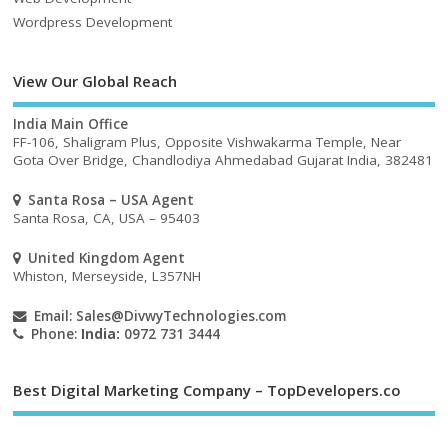
Wordpress Development
View Our Global Reach
India Main Office
FF-106, Shaligram Plus, Opposite Vishwakarma Temple, Near
Gota Over Bridge, Chandlodiya Ahmedabad Gujarat India, 382481
Santa Rosa – USA Agent
Santa Rosa, CA, USA – 95403
United Kingdom Agent
Whiston, Merseyside, L357NH
Email:
Sales@DivwyTechnologies.com
Phone:
India:
0972 731 3444
Best Digital Marketing Company – TopDevelopers.co