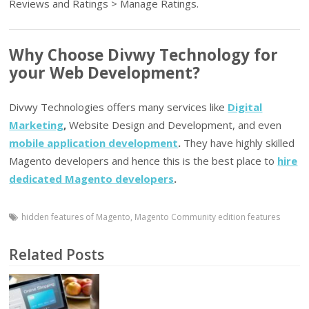
Reviews and Ratings > Manage Ratings.
Why Choose Divwy Technology for
your Web Development?
Divwy Technologies offers many services like
Digital
Marketing
,
Website Design and Development, and even
mobile application development
.
They have highly skilled
Magento developers and hence this is the best place to
hire
dedicated Magento developers
.
hidden features of Magento
,
Magento Community edition features
Related Posts