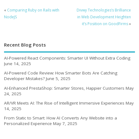
«
Comparing Ruby on Rails with
Divwy Technologies’s Brilliance
NodeJS
in Web Development Heighten
it’s Position on GoodFirms
»
Recent Blog Posts
AI-Powered React Components: Smarter UI Without Extra Coding
June 14, 2025
AI-Powered Code Review: How Smarter Bots Are Catching
Developer Mistakes?
June 5, 2025
AI-Enhanced PrestaShop: Smarter Stores, Happier Customers
May
24, 2025
AR/VR Meets AI: The Rise of Intelligent Immersive Experiences
May
14, 2025
From Static to Smart: How AI Converts Any Website into a
Personalized Experience
May 7, 2025