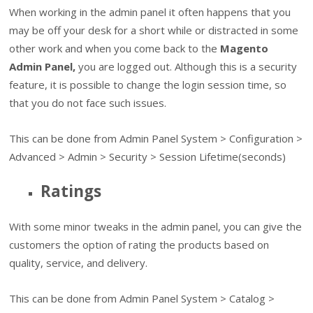
When working in the admin panel it often happens that you
may be off your desk for a short while or distracted in some
other work and when you come back to the
Magento
Admin Panel,
you are logged out. Although this is a security
feature, it is possible to change the login session time, so
that you do not face such issues.
This can be done from Admin Panel System > Configuration >
Advanced > Admin > Security > Session Lifetime(seconds)
Ratings
With some minor tweaks in the admin panel, you can give the
customers the option of rating the products based on
quality, service, and delivery.
This can be done from Admin Panel System > Catalog >