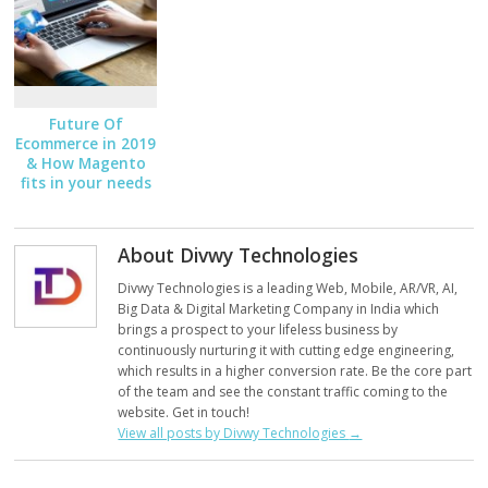
Future Of
Ecommerce in 2019
& How Magento
fits in your needs
About Divwy Technologies
Divwy Technologies is a leading Web, Mobile, AR/VR, AI,
Big Data & Digital Marketing Company in India which
brings a prospect to your lifeless business by
continuously nurturing it with cutting edge engineering,
which results in a higher conversion rate. Be the core part
of the team and see the constant traffic coming to the
website. Get in touch!
View all posts by Divwy Technologies
→