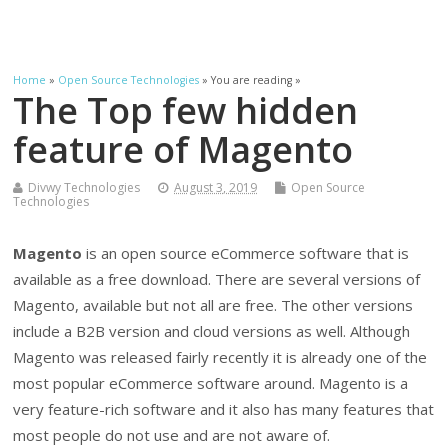
Home
»
Open Source Technologies
» You are reading »
The Top few hidden
feature of Magento
Divwy Technologies
August 3, 2019
Open Source
Technologies
Magento
is an open source eCommerce software that is
available as a free download. There are several versions of
Magento, available but not all are free. The other versions
include a B2B version and cloud versions as well. Although
Magento was released fairly recently it is already one of the
most popular eCommerce software around. Magento is a
very feature-rich software and it also has many features that
most people do not use and are not aware of.